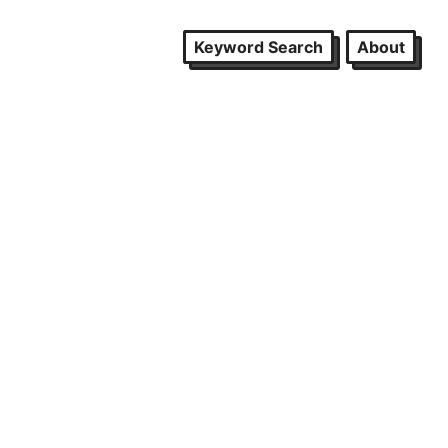
Keyword Search
About