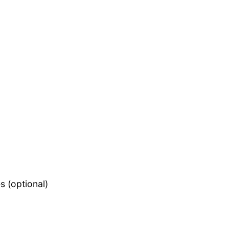
s (optional)