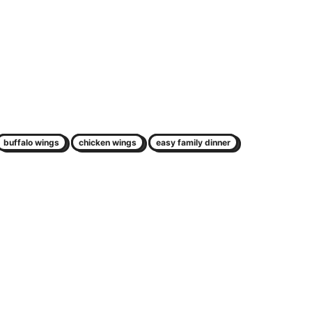
buffalo wings
chicken wings
easy family dinner