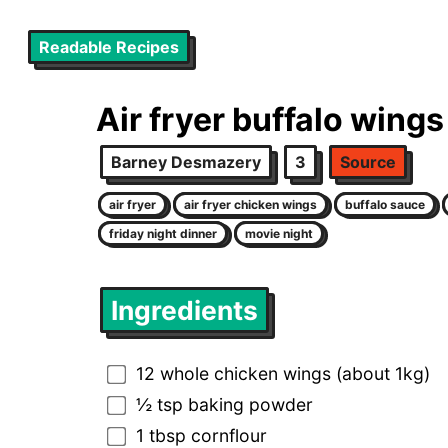
Readable Recipes
Air fryer buffalo wings
Barney Desmazery
3
Source
air fryer
air fryer chicken wings
buffalo sauce
friday night dinner
movie night
Ingredients
12 whole chicken wings (about 1kg)
½ tsp baking powder
1 tbsp cornflour