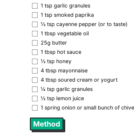
1 tsp garlic granules
1 tsp smoked paprika
½ tsp cayenne pepper (or to taste)
1 tbsp vegetable oil
25g butter
1 tbsp hot sauce
½ tsp honey
4 tbsp mayonnaise
4 tbsp soured cream or yogurt
¼ tsp garlic granules
½ tsp lemon juice
1 spring onion or small bunch of chive
Method