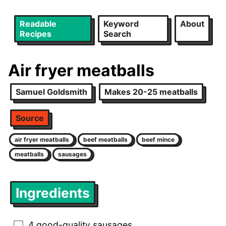
Readable
Keyword
About
Recipes
Search
Air fryer meatballs
Samuel Goldsmith
Makes 20-25 meatballs
Source
air fryer meatballs
beef meatballs
beef mince
meatballs
sausages
Ingredients
4 good-quality sausages