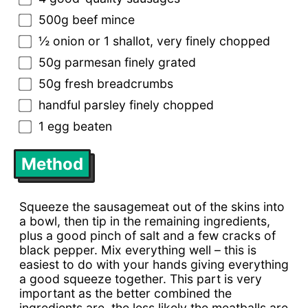
500g beef mince
½ onion or 1 shallot, very finely chopped
50g parmesan finely grated
50g fresh breadcrumbs
handful parsley finely chopped
1 egg beaten
Method
Squeeze the sausagemeat out of the skins into
a bowl, then tip in the remaining ingredients,
plus a good pinch of salt and a few cracks of
black pepper. Mix everything well – this is
easiest to do with your hands giving everything
a good squeeze together. This part is very
important as the better combined the
ingredients are, the less likely the meatballs are