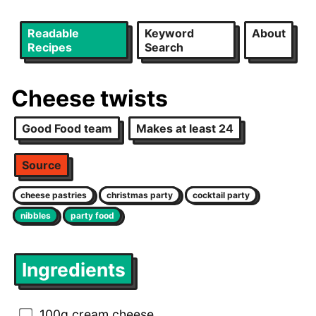
Readable
Keyword
About
Recipes
Search
Cheese twists
Good Food team
Makes at least 24
Source
cheese pastries
christmas party
cocktail party
nibbles
party food
Ingredients
100g cream cheese