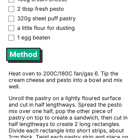
2 tbsp fresh pesto
320g sheet puff pastry
a little flour for dusting
1 egg beaten
Method
Heat oven to 200C/180C fan/gas 6. Tip the
cream cheese and pesto into a bowl and mix
well.
Unroll the pastry on a lightly floured surface
and cut in half lengthways. Spread the pesto
mix over one half, pop the other piece of
pastry on top to create a sandwich, then cut in
half lengthways to create 2 long rectangles.
Divide each rectangle into short strips, about
1cm thick. Twist each pastry strip and place on