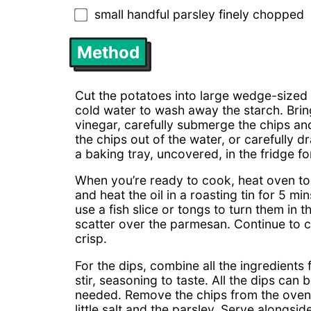
small handful parsley finely chopped
Method
Cut the potatoes into large wedge-sized 
cold water to wash away the starch. Bring
vinegar, carefully submerge the chips and 
the chips out of the water, or carefully 
a baking tray, uncovered, in the fridge 
When you’re ready to cook, heat oven to
and heat the oil in a roasting tin for 5 mi
use a fish slice or tongs to turn them in 
scatter over the parmesan. Continue to 
crisp.
For the dips, combine all the ingredients
stir, seasoning to taste. All the dips can
needed. Remove the chips from the oven, 
little salt and the parsley. Serve alongsi