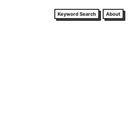
Keyword Search
About