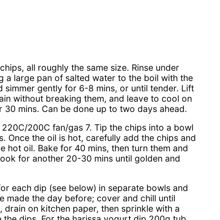
chips, all roughly the same size. Rinse under
 a large pan of salted water to the boil with the
simmer gently for 6-8 mins, or until tender. Lift
drain without breaking them, and leave to cool on
for 30 mins. Can be done up to two days ahead.
 220C/200C fan/gas 7. Tip the chips into a bowl
ns. Once the oil is hot, carefully add the chips and
the hot oil. Bake for 40 mins, then turn them and
cook for another 20-30 mins until golden and
 for each dip (see below) in separate bowls and
 be made the day before; cover and chill until
drain on kitchen paper, then sprinkle with a
de the dips. For the harissa yogurt dip 200g tub