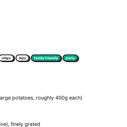
chips
dips
family friendly
party
large potatoes, roughly 400g each)
ve), finely grated