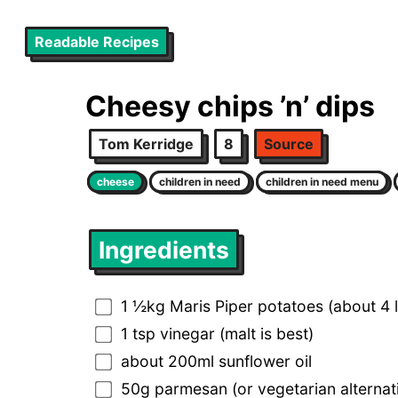
Readable Recipes
Cheesy chips ’n’ dips
Tom Kerridge
8
Source
cheese
children in need
children in need menu
Ingredients
1 ½kg Maris Piper potatoes (about 4 
1 tsp vinegar (malt is best)
about 200ml sunflower oil
50g parmesan (or vegetarian alternati