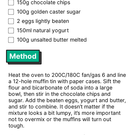
150g chocolate chips
100g golden caster sugar
2 eggs lightly beaten
150ml natural yogurt
100g unsalted butter melted
Method
Heat the oven to 200C/180C fan/gas 6 and line
a 12-hole muffin tin with paper cases. Sift the
flour and bicarbonate of soda into a large
bowl, then stir in the chocolate chips and
sugar. Add the beaten eggs, yogurt and butter,
and stir to combine. It doesn’t matter if the
mixture looks a bit lumpy, it’s more important
not to overmix or the muffins will turn out
tough.