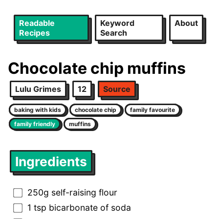
Readable
Keyword
About
Recipes
Search
Chocolate chip muffins
Lulu Grimes
12
Source
baking with kids
chocolate chip
family favourite
family friendly
muffins
Ingredients
250g self-raising flour
1 tsp bicarbonate of soda