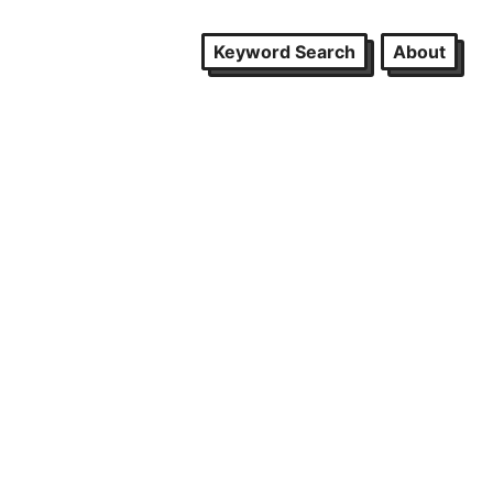
Keyword Search
About