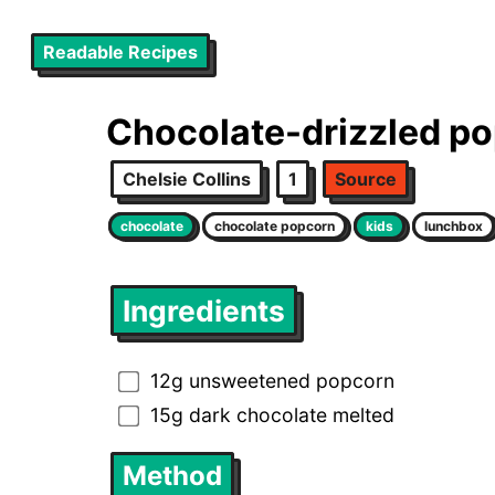
Readable Recipes
Chocolate-drizzled p
Chelsie Collins
1
Source
chocolate
chocolate popcorn
kids
lunchbox
Ingredients
12g unsweetened popcorn
15g dark chocolate melted
Method