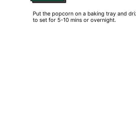
Put the popcorn on a baking tray and driz
to set for 5-10 mins or overnight.