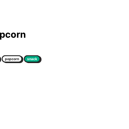
opcorn
popcorn
snack