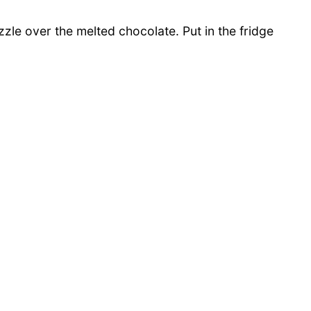
zle over the melted chocolate. Put in the fridge