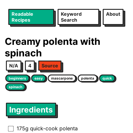
Readable
Keyword
About
Recipes
Search
Creamy polenta with
spinach
N/A
4
Source
beginners
easy
mascarpone
polenta
quick
spinach
Ingredients
175g quick-cook polenta