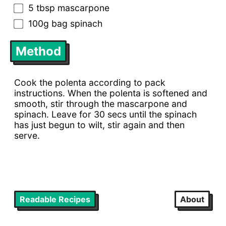
5 tbsp mascarpone
100g bag spinach
Method
Cook the polenta according to pack
instructions. When the polenta is softened and
smooth, stir through the mascarpone and
spinach. Leave for 30 secs until the spinach
has just begun to wilt, stir again and then
serve.
Readable Recipes
About