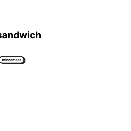
 sandwich
mincemeat