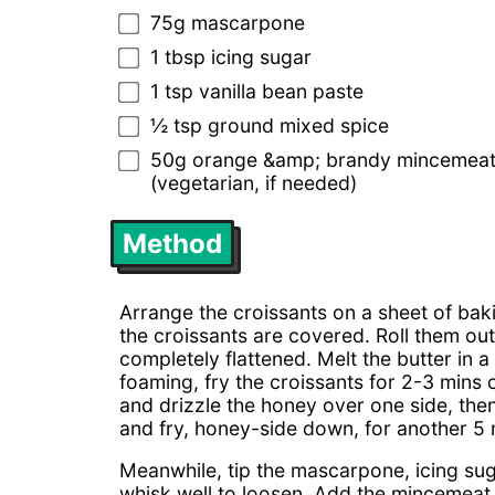
75g mascarpone
1 tbsp icing sugar
1 tsp vanilla bean paste
½ tsp ground mixed spice
50g orange &amp; brandy mincemeat (
(vegetarian, if needed)
Method
Arrange the croissants on a sheet of ba
the croissants are covered. Roll them out 
completely flattened. Melt the butter in 
foaming, fry the croissants for 2-3 mins 
and drizzle the honey over one side, then
and fry, honey-side down, for another 5 m
Meanwhile, tip the mascarpone, icing sug
whisk well to loosen. Add the mincemeat 