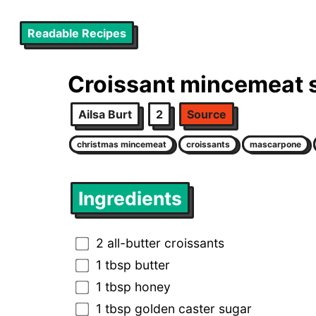
Readable Recipes
Croissant mincemeat
Ailsa Burt
2
Source
christmas mincemeat
croissants
mascarpone
Ingredients
2 all-butter croissants
1 tbsp butter
1 tbsp honey
1 tbsp golden caster sugar