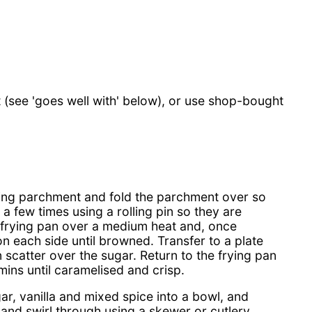
see 'goes well with' below), or use shop-bought
king parchment and fold the parchment over so
a few times using a rolling pin so they are
a frying pan over a medium heat and, once
on each side until browned. Transfer to a plate
 scatter over the sugar. Return to the frying pan
ins until caramelised and crisp.
ar, vanilla and mixed spice into a bowl, and
and swirl through using a skewer or cutlery