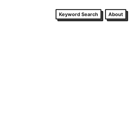
Keyword Search
About