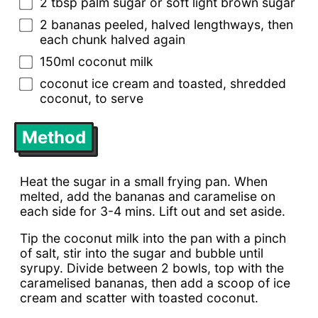
2 tbsp palm sugar or soft light brown sugar
2 bananas peeled, halved lengthways, then
each chunk halved again
150ml coconut milk
coconut ice cream and toasted, shredded
coconut, to serve
Method
Heat the sugar in a small frying pan. When
melted, add the bananas and caramelise on
each side for 3-4 mins. Lift out and set aside.
Tip the coconut milk into the pan with a pinch
of salt, stir into the sugar and bubble until
syrupy. Divide between 2 bowls, top with the
caramelised bananas, then add a scoop of ice
cream and scatter with toasted coconut.