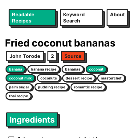
Readable
Keyword
About
Recipes
Search
Fried coconut bananas
John Torode
2
Source
banana
banana recipe
bananas
coconut
coconut milk
coconuts
dessert recipe
masterchef
palm sugar
pudding recipe
romantic recipe
thai recipe
Ingredients