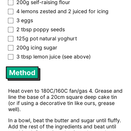
200g self-raising flour
4 lemons zested and 2 juiced for icing
3 eggs
2 tbsp poppy seeds
125g pot natural yoghurt
200g icing sugar
3 tbsp lemon juice (see above)
Method
Heat oven to 180C/160C fan/gas 4. Grease and
line the base of a 20cm square deep cake tin
(or if using a decorative tin like ours, grease
well).
In a bowl, beat the butter and sugar until fluffy.
Add the rest of the ingredients and beat until