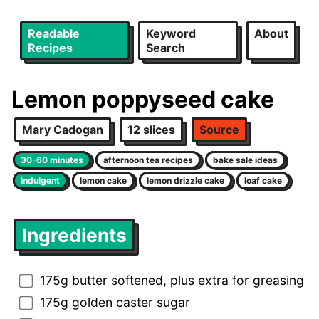
Readable
Keyword
About
Recipes
Search
Lemon poppyseed cake
Mary Cadogan
12 slices
Source
30-60 minutes
afternoon tea recipes
bake sale ideas
indulgent
lemon cake
lemon drizzle cake
loaf cake
Ingredients
175g butter softened, plus extra for greasing
175g golden caster sugar