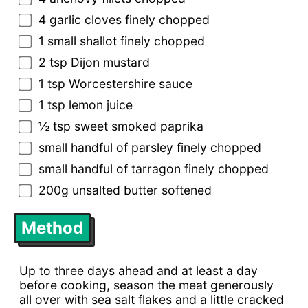
4 garlic cloves finely chopped
1 small shallot finely chopped
2 tsp Dijon mustard
1 tsp Worcestershire sauce
1 tsp lemon juice
½ tsp sweet smoked paprika
small handful of parsley finely chopped
small handful of tarragon finely chopped
200g unsalted butter softened
Method
Up to three days ahead and at least a day
before cooking, season the meat generously
all over with sea salt flakes and a little cracked