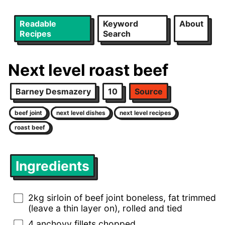
Readable
Keyword
About
Recipes
Search
Next level roast beef
Barney Desmazery
10
Source
beef joint
next level dishes
next level recipes
roast beef
Ingredients
2kg sirloin of beef joint boneless, fat trimmed
(leave a thin layer on), rolled and tied
4 anchovy fillets chopped