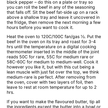
black pepper – do this on a plate or tray so
you can roll the beef in any of the seasoning
that falls off. Sit the beef fat-side up on a rack
above a shallow tray and leave it uncovered in
the fridge, then remove the next morning a few
hours before you want to cook it.
Heat the oven to 120C/100C fan/gas ½. Put the
beef in the oven on its tray and roast for 3-4
hrs until the temperature on a digital cooking
thermometer inserted in the middle of the joint
reads 50C for rare, 55C for medium rare or
58C-60C for medium to medium-well. Cook it
however you like it, but with this cut being a
lean muscle with just fat over the top, we think
medium-rare is perfect. After removing from
the oven, cover with two layers of foil, then
leave to rest at room temperature for up to 2
hrs.
If you want to make the flavoured butter, tip all
the ingredients except the butter into a bowl or