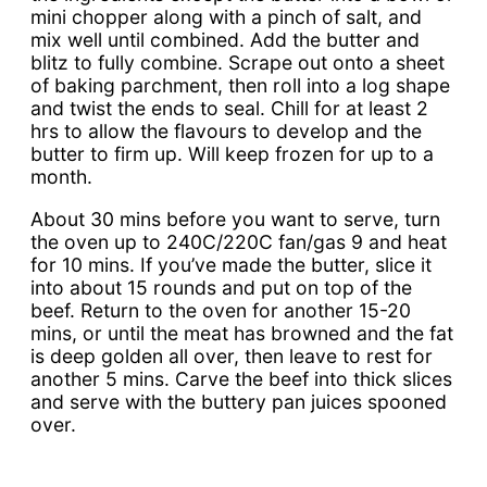
mini chopper along with a pinch of salt, and
mix well until combined. Add the butter and
blitz to fully combine. Scrape out onto a sheet
of baking parchment, then roll into a log shape
and twist the ends to seal. Chill for at least 2
hrs to allow the flavours to develop and the
butter to firm up. Will keep frozen for up to a
month.
About 30 mins before you want to serve, turn
the oven up to 240C/220C fan/gas 9 and heat
for 10 mins. If you’ve made the butter, slice it
into about 15 rounds and put on top of the
beef. Return to the oven for another 15-20
mins, or until the meat has browned and the fat
is deep golden all over, then leave to rest for
another 5 mins. Carve the beef into thick slices
and serve with the buttery pan juices spooned
over.