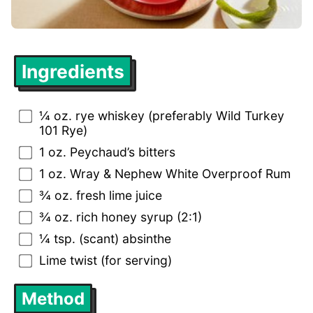
Ingredients
¼ oz. rye whiskey (preferably Wild Turkey
101 Rye)
1 oz. Peychaud’s bitters
1 oz. Wray & Nephew White Overproof Rum
¾ oz. fresh lime juice
¾ oz. rich honey syrup (2:1)
¼ tsp. (scant) absinthe
Lime twist (for serving)
Method