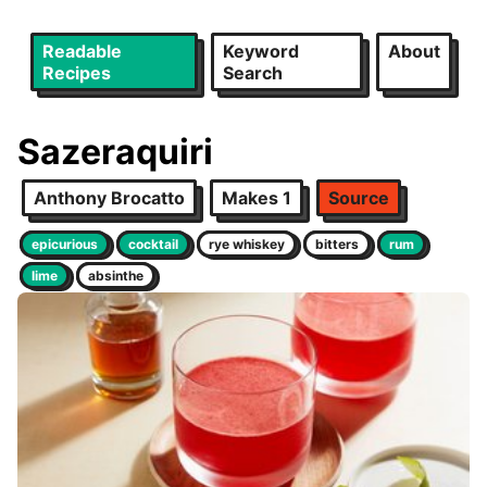
Readable
Keyword
About
Recipes
Search
Sazeraquiri
Anthony Brocatto
Makes 1
Source
epicurious
cocktail
rye whiskey
bitters
rum
lime
absinthe