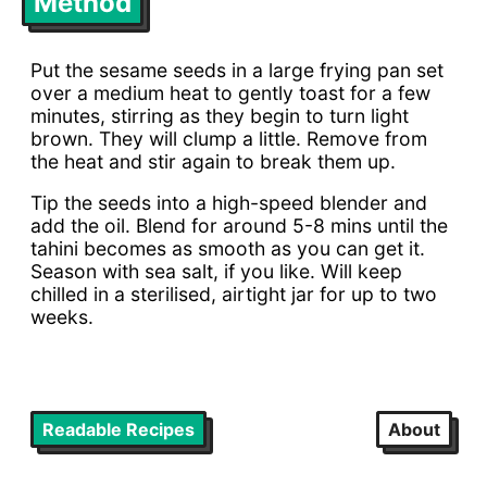
Method
Put the sesame seeds in a large frying pan set
over a medium heat to gently toast for a few
minutes, stirring as they begin to turn light
brown. They will clump a little. Remove from
the heat and stir again to break them up.
Tip the seeds into a high-speed blender and
add the oil. Blend for around 5-8 mins until the
tahini becomes as smooth as you can get it.
Season with sea salt, if you like. Will keep
chilled in a sterilised, airtight jar for up to two
weeks.
Readable Recipes
About