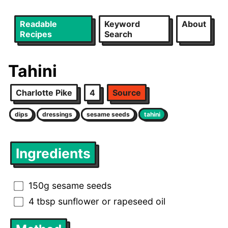
Readable
Keyword
About
Recipes
Search
Tahini
Charlotte Pike
4
Source
dips
dressings
sesame seeds
tahini
Ingredients
150g sesame seeds
4 tbsp sunflower or rapeseed oil