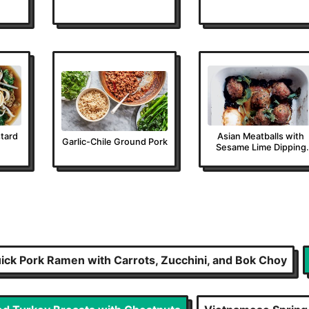
tard
Asian Meatballs with
Garlic-Chile Ground Pork
Sesame Lime Dipping
Sauce
ick Pork Ramen with Carrots, Zucchini, and Bok Choy