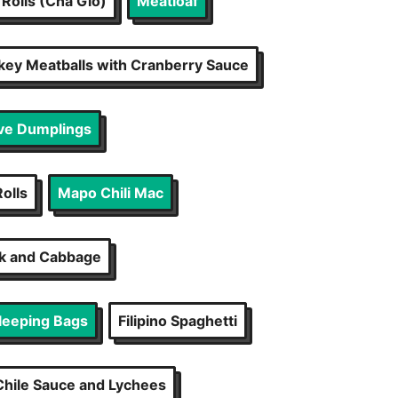
Rolls (Cha Gio)
Meatloaf
key Meatballs with Cranberry Sauce
ve Dumplings
olls
Mapo Chili Mac
rk and Cabbage
Sleeping Bags
Filipino Spaghetti
hile Sauce and Lychees