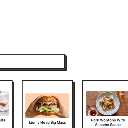
nute
Pork Wontons With
Lion's Head Big Macs
Sesame Sauce