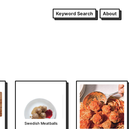
Keyword Search
About
Swedish Meatballs