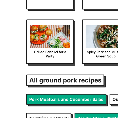
Grilled Banh Mi for a
Spicy Pork and Mus
Party
Green Soup
All
ground pork
recipes
Pork Meatballs and Cucumber Salad
Qu