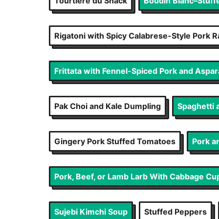
Tourtière du Shack
Boudin Blanc–Stuff
Rigatoni with Spicy Calabrese-Style Pork 
Frittata with Fennel-Spiced Pork and Aspa
Pak Choi and Kale Dumpling
Spaghetti 
Gingery Pork Stuffed Tomatoes
Pork a
Pork, Beef, or Lamb Larb With Cabbage Cu
Sujebi Kimchi Soup
Stuffed Peppers