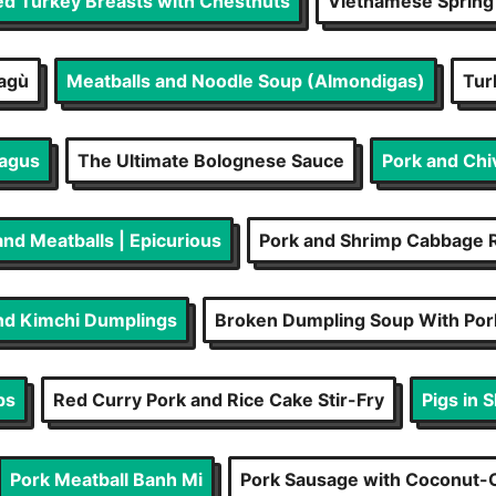
ed Turkey Breasts with Chestnuts
Vietnamese Spring 
Ragù
Meatballs and Noodle Soup (Almondigas)
Tur
ragus
The Ultimate Bolognese Sauce
Pork and Chi
and Meatballs | Epicurious
Pork and Shrimp Cabbage R
nd Kimchi Dumplings
Broken Dumpling Soup With Po
ps
Red Curry Pork and Rice Cake Stir-Fry
Pigs in 
Pork Meatball Banh Mi
Pork Sausage with Coconut-C