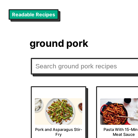
Readable Recipes
ground pork
Pork and Asparagus Stir-
Pasta With 15-Mi
Fry
Meat Sauce