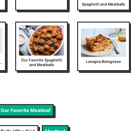
Spaghetti and Meatballs
Our Favorite Spaghetti
Lasagna Bolognese
and Meatballs
Our Favorite Meatloaf