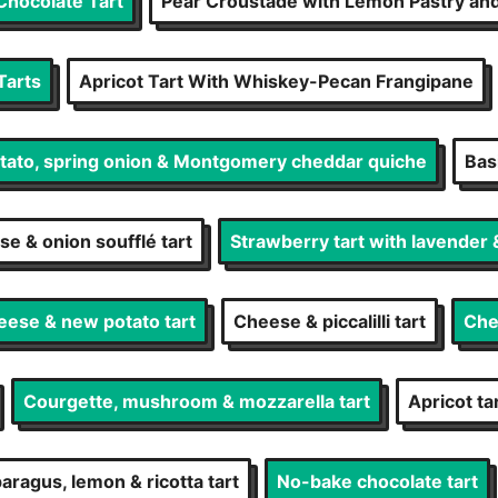
Chocolate Tart
Pear Croustade with Lemon Pastry an
Tarts
Apricot Tart With Whiskey-Pecan Frangipane
ato, spring onion & Montgomery cheddar quiche
Basi
e & onion soufflé tart
Strawberry tart with lavender
eese & new potato tart
Cheese & piccalilli tart
Che
Courgette, mushroom & mozzarella tart
Apricot t
aragus, lemon & ricotta tart
No-bake chocolate tart