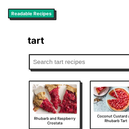
Readable Recipes
tart
Coconut Custard 
Rhubarb and Raspberry
Rhubarb Tart
Crostata