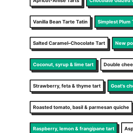
Apricot-Anise Tarts
Chocolate Glazed 
Vanilla Bean Tarte Tatin
Simplest Plum 
Salted Caramel–Chocolate Tart
New pot
Coconut, syrup & lime tart
Double chees
Strawberry, feta & thyme tart
Goat's ch
Roasted tomato, basil & parmesan quiche
Raspberry, lemon & frangipane tart
Asp