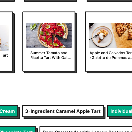
Summer Tomato and
Apple and Calvados Tar
 Tart
Ricotta Tart With Oat
(Galette de Pommes a
Pastry
Calvados)
d Cream
3-Ingredient Caramel Apple Tart
Individua