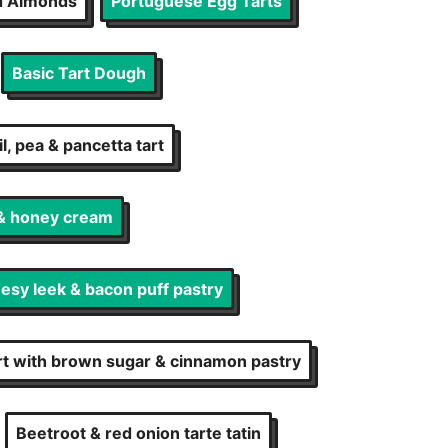
d Almonds
Portuguese Egg Tarts
Basic Tart Dough
l, pea & pancetta tart
 & honey cream
esy leek & bacon puff pastry
art with brown sugar & cinnamon pastry
Beetroot & red onion tarte tatin