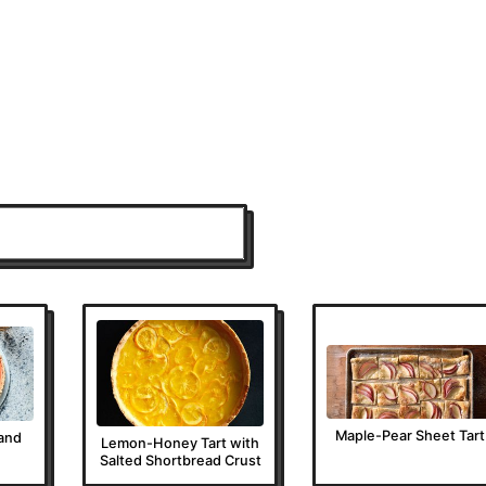
Maple-Pear Sheet Tart
and
Lemon-Honey Tart with
Salted Shortbread Crust