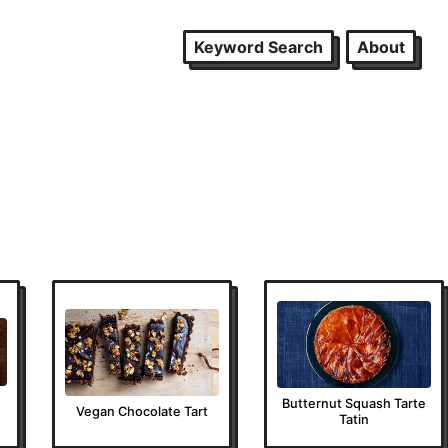
Keyword Search
About
Butternut Squash Tarte
Vegan Chocolate Tart
Tatin