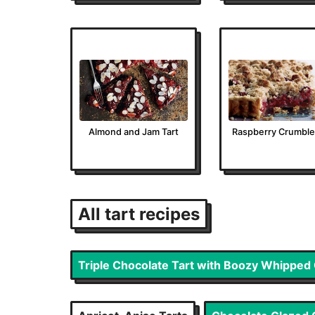
Almond and Jam Tart
Raspberry Crumble
All
tart
recipes
Triple Chocolate Tart with Boozy Whippe