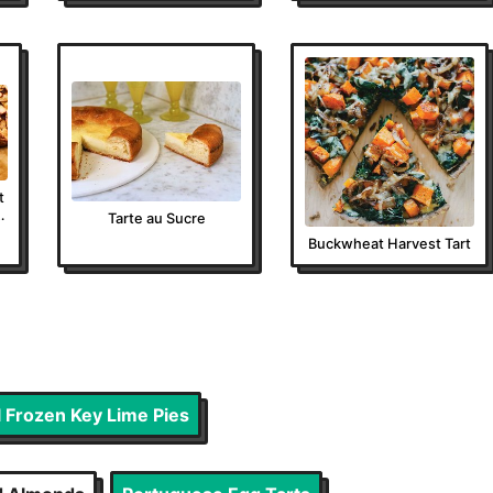
t
u
Tarte au Sucre
Buckwheat Harvest Tart
l Frozen Key Lime Pies