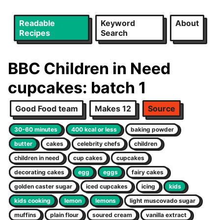
Readable
Keyword
About
Recipes
Search
BBC Children in Need
cupcakes: batch 1
Good Food team
Makes 12
Source
30-60 minutes
400 kcal or less
baking powder
butter
cakes
celebrity chefs
children
children in need
cup cakes
cupcakes
decorating cakes
egg
eggs
fairy cakes
golden caster sugar
iced cupcakes
icing
kids
kids cooking
lemon
lemons
light muscovado sugar
muffins
plain flour
soured cream
vanilla extract