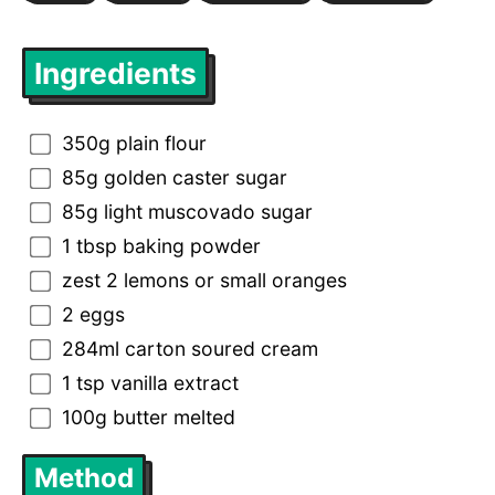
Ingredients
350g plain flour
85g golden caster sugar
85g light muscovado sugar
1 tbsp baking powder
zest 2 lemons or small oranges
2 eggs
284ml carton soured cream
1 tsp vanilla extract
100g butter melted
Method