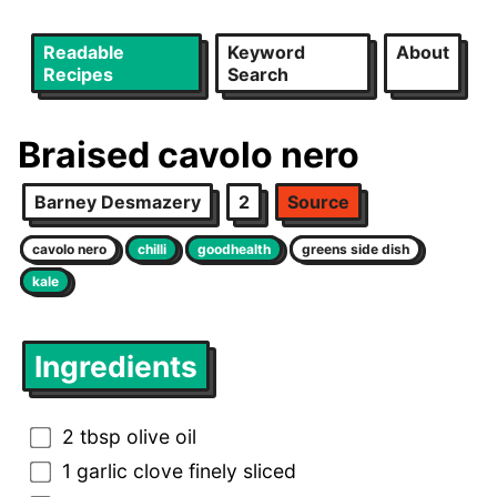
Readable
Keyword
About
Recipes
Search
Braised cavolo nero
Barney Desmazery
2
Source
cavolo nero
chilli
goodhealth
greens side dish
kale
Ingredients
2 tbsp olive oil
1 garlic clove finely sliced