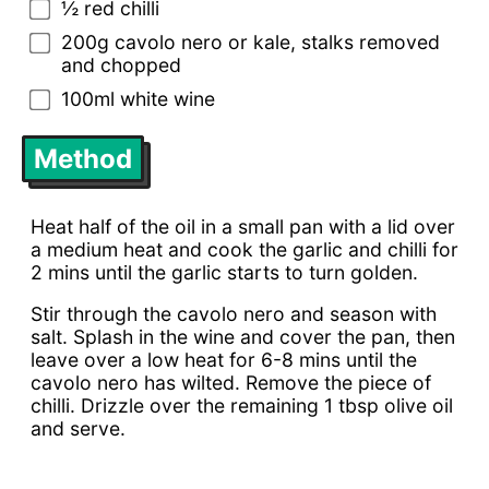
½ red chilli
200g cavolo nero or kale, stalks removed
and chopped
100ml white wine
Method
Heat half of the oil in a small pan with a lid over
a medium heat and cook the garlic and chilli for
2 mins until the garlic starts to turn golden.
Stir through the cavolo nero and season with
salt. Splash in the wine and cover the pan, then
leave over a low heat for 6-8 mins until the
cavolo nero has wilted. Remove the piece of
chilli. Drizzle over the remaining 1 tbsp olive oil
and serve.