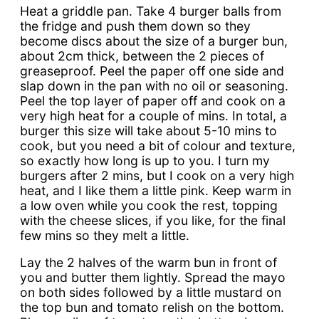
Heat a griddle pan. Take 4 burger balls from
the fridge and push them down so they
become discs about the size of a burger bun,
about 2cm thick, between the 2 pieces of
greaseproof. Peel the paper off one side and
slap down in the pan with no oil or seasoning.
Peel the top layer of paper off and cook on a
very high heat for a couple of mins. In total, a
burger this size will take about 5-10 mins to
cook, but you need a bit of colour and texture,
so exactly how long is up to you. I turn my
burgers after 2 mins, but I cook on a very high
heat, and I like them a little pink. Keep warm in
a low oven while you cook the rest, topping
with the cheese slices, if you like, for the final
few mins so they melt a little.
Lay the 2 halves of the warm bun in front of
you and butter them lightly. Spread the mayo
on both sides followed by a little mustard on
the top bun and tomato relish on the bottom.