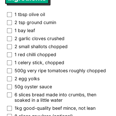
1 tbsp olive oil
2 tsp ground cumin
1 bay leaf
2 garlic cloves crushed
2 small shallots chopped
1 red chilli chopped
1 celery stick, chopped
500g very ripe tomatoes roughly chopped
2 egg yolks
50g oyster sauce
6 slices bread made into crumbs, then
soaked in a little water
1kg good-quality beef mince, not lean