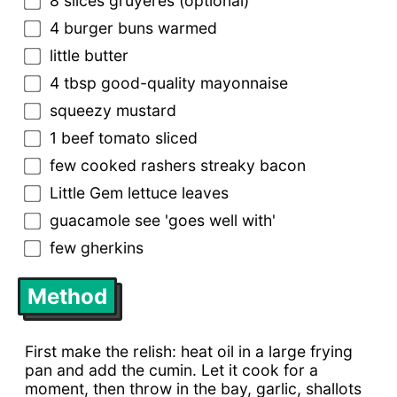
8 slices gruyères (optional)
4 burger buns warmed
little butter
4 tbsp good-quality mayonnaise
squeezy mustard
1 beef tomato sliced
few cooked rashers streaky bacon
Little Gem lettuce leaves
guacamole see 'goes well with'
few gherkins
Method
First make the relish: heat oil in a large frying
pan and add the cumin. Let it cook for a
moment, then throw in the bay, garlic, shallots