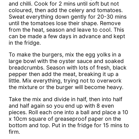
and chilli. Cook for 2 mins until soft but not
coloured, then add the celery and tomatoes.
Sweat everything down gently for 20-30 mins
until the tomatoes lose their shape. Remove
from the heat, season and leave to cool. This
can be made a few days in advance and kept
in the fridge.
To make the burgers, mix the egg yolks in a
large bowl with the oyster sauce and soaked
breadcrumbs. Season with lots of fresh, black
pepper then add the meat, breaking it up a
little. Mix everything, trying not to overwork
the mixture or the burger will become heavy.
Take the mix and divide in half, then into half
and half again so you end up with 8 even
pieces. Roll each one into a ball and place a 10
x 10cm square of greaseproof paper on the
bottom and top. Put in the fridge for 15 mins to
firm.