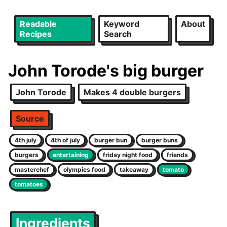
Readable
Keyword
About
Recipes
Search
John Torode's big burger
John Torode
Makes 4 double burgers
Source
4th july
4th of july
burger bun
burger buns
burgers
entertaining
friday night food
friends
masterchef
olympics food
takeaway
tomato
tomatoes
Ingredients