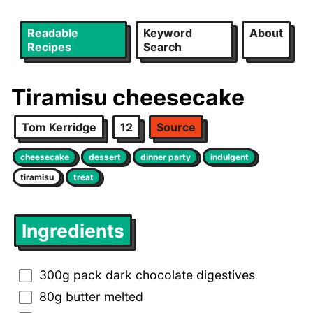
Readable
Keyword
About
Recipes
Search
Tiramisu cheesecake
Tom Kerridge
12
Source
cheesecake
dessert
dinner party
indulgent
tiramisu
treat
Ingredients
300g pack dark chocolate digestives
80g butter melted