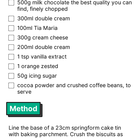
500g milk chocolate the best quality you can
find, finely chopped
300ml double cream
100ml Tia Maria
300g cream cheese
200ml double cream
1 tsp vanilla extract
1 orange zested
50g icing sugar
cocoa powder and crushed coffee beans, to
serve
Method
Line the base of a 23cm springform cake tin
with baking parchment. Crush the biscuits as