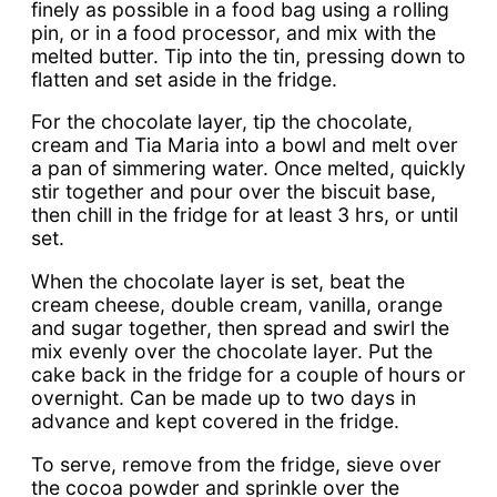
finely as possible in a food bag using a rolling
pin, or in a food processor, and mix with the
melted butter. Tip into the tin, pressing down to
flatten and set aside in the fridge.
For the chocolate layer, tip the chocolate,
cream and Tia Maria into a bowl and melt over
a pan of simmering water. Once melted, quickly
stir together and pour over the biscuit base,
then chill in the fridge for at least 3 hrs, or until
set.
When the chocolate layer is set, beat the
cream cheese, double cream, vanilla, orange
and sugar together, then spread and swirl the
mix evenly over the chocolate layer. Put the
cake back in the fridge for a couple of hours or
overnight. Can be made up to two days in
advance and kept covered in the fridge.
To serve, remove from the fridge, sieve over
the cocoa powder and sprinkle over the