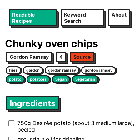
Readable
Keyword
About
Recipes
Search
Chunky oven chips
Gordon Ramsay
4
Source
fries
gordon
gordon ramsay
gordon ramsey
potato
potatoes
vegan
vegetarian
Ingredients
750g Desirée potato (about 3 medium large),
peeled
groundnut oil for drizzling