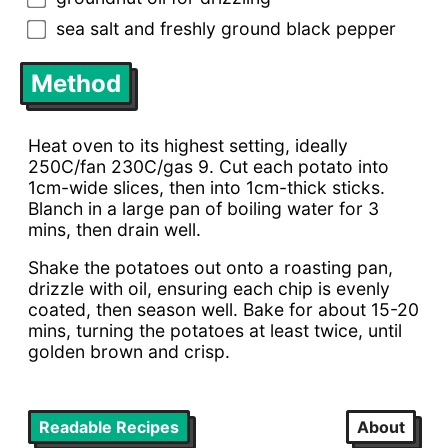
sea salt and freshly ground black pepper
Method
Heat oven to its highest setting, ideally
250C/fan 230C/gas 9. Cut each potato into
1cm-wide slices, then into 1cm-thick sticks.
Blanch in a large pan of boiling water for 3
mins, then drain well.
Shake the potatoes out onto a roasting pan,
drizzle with oil, ensuring each chip is evenly
coated, then season well. Bake for about 15-20
mins, turning the potatoes at least twice, until
golden brown and crisp.
Readable Recipes
About