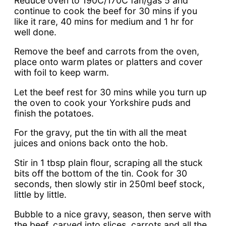
Reduce oven to 190C/170C fan/gas 5 and
continue to cook the beef for 30 mins if you
like it rare, 40 mins for medium and 1 hr for
well done.
Remove the beef and carrots from the oven,
place onto warm plates or platters and cover
with foil to keep warm.
Let the beef rest for 30 mins while you turn up
the oven to cook your Yorkshire puds and
finish the potatoes.
For the gravy, put the tin with all the meat
juices and onions back onto the hob.
Stir in 1 tbsp plain flour, scraping all the stuck
bits off the bottom of the tin. Cook for 30
seconds, then slowly stir in 250ml beef stock,
little by little.
Bubble to a nice gravy, season, then serve with
the beef, carved into slices, carrots and all the