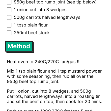
950g beef top rump joint (see tip below)
1 onion cut into 8 wedges
500g carrots halved lengthways
1 tbsp plain flour
250ml beef stock
Method
Heat oven to 240C/220C fan/gas 9.
Mix 1 tsp plain flour and 1 tsp mustard powder
with some seasoning, then rub all over the
950g beef top rump joint.
Put 1 onion, cut into 8 wedges, and 500g
carrots, halved lengthways, into a roasting tin
and sit the beef on top, then cook for 20 mins.