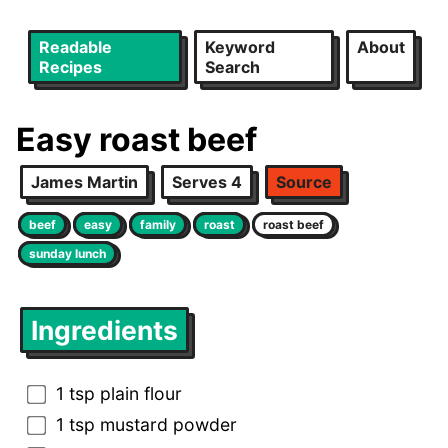
Readable
Keyword
About
Recipes
Search
Easy roast beef
James Martin
Serves 4
Source
beef
easy
family
roast
roast beef
sunday lunch
Ingredients
1 tsp plain flour
1 tsp mustard powder