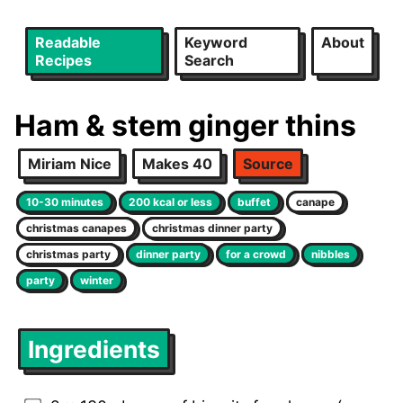
Readable
Keyword
About
Recipes
Search
Ham & stem ginger thins
Miriam Nice
Makes 40
Source
10-30 minutes
200 kcal or less
buffet
canape
christmas canapes
christmas dinner party
christmas party
dinner party
for a crowd
nibbles
party
winter
Ingredients