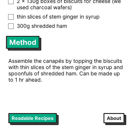
2 x 130g boxes of biscuits for cheese (we
used charcoal wafers)
thin slices of stem ginger in syrup
300g shredded ham
Method
Assemble the canapés by topping the biscuits
with thin slices of the stem ginger in syrup and
spoonfuls of shredded ham. Can be made up
to 1 hr ahead.
Readable Recipes
About