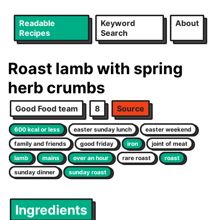
Readable
Keyword
About
Recipes
Search
Roast lamb with spring
herb crumbs
Good Food team
8
Source
600 kcal or less
easter sunday lunch
easter weekend
family and friends
good friday
iron
joint of meat
lamb
mains
over an hour
rare roast
roast
sunday dinner
sunday roast
Ingredients