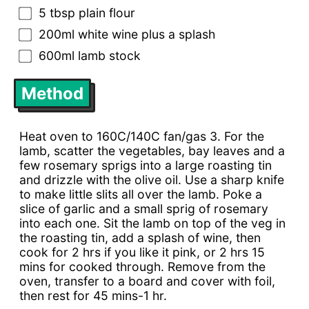
5 tbsp plain flour
200ml white wine plus a splash
600ml lamb stock
Method
Heat oven to 160C/140C fan/gas 3. For the
lamb, scatter the vegetables, bay leaves and a
few rosemary sprigs into a large roasting tin
and drizzle with the olive oil. Use a sharp knife
to make little slits all over the lamb. Poke a
slice of garlic and a small sprig of rosemary
into each one. Sit the lamb on top of the veg in
the roasting tin, add a splash of wine, then
cook for 2 hrs if you like it pink, or 2 hrs 15
mins for cooked through. Remove from the
oven, transfer to a board and cover with foil,
then rest for 45 mins-1 hr.