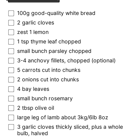
100g good-quality white bread
2 garlic cloves
zest 1 lemon
1 tsp thyme leaf chopped
small bunch parsley chopped
3-4 anchovy fillets, chopped (optional)
5 carrots cut into chunks
2 onions cut into chunks
4 bay leaves
small bunch rosemary
2 tbsp olive oil
large leg of lamb about 3kg/6lb 8oz
3 garlic cloves thickly sliced, plus a whole
bulb, halved