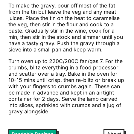
To make the gravy, pour off most of the fat
from the tin but leave the veg and any meat
juices. Place the tin on the heat to caramelise
the veg, then stir in the flour and cook to a
paste. Gradually stir in the wine, cook for a
min, then stir in the stock and simmer until you
have a tasty gravy. Push the gravy through a
sieve into a small pan and keep warm.
Turn oven up to 220C/200C fan/gas 7. For the
crumbs, blitz everything in a food processor
and scatter over a tray. Bake in the oven for
10-15 mins until crisp, then re-blitz or break up
with your fingers to crumbs again. These can
be made in advance and kept in an airtight
container for 2 days. Serve the lamb carved
into slices, sprinkled with crumbs and a jug of
gravy alongside.