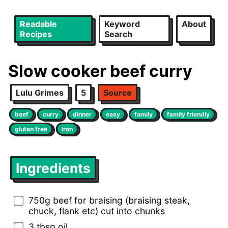
Readable
Keyword
About
Recipes
Search
Slow cooker beef curry
Lulu Grimes
5
Source
beef
curry
dinner
easy
family
family friendly
gluten free
iron
Ingredients
750g beef for braising (braising steak,
chuck, flank etc) cut into chunks
3 tbsp oil