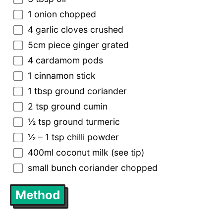
1 onion chopped
4 garlic cloves crushed
5cm piece ginger grated
4 cardamom pods
1 cinnamon stick
1 tbsp ground coriander
2 tsp ground cumin
½ tsp ground turmeric
½ – 1 tsp chilli powder
400ml coconut milk (see tip)
small bunch coriander chopped
Method