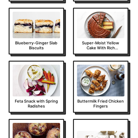
Blueberry-Ginger Slab
Super-Moist Yellow
Biscuits
Cake With Rich
Chocolate Frosting
Feta Snack with Spring
Buttermilk Fried Chicken
Radishes
Fingers