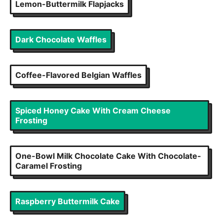
Lemon-Buttermilk Flapjacks
Dark Chocolate Waffles
Coffee-Flavored Belgian Waffles
Spiced Honey Cake With Cream Cheese
Frosting
One-Bowl Milk Chocolate Cake With Chocolate-
Caramel Frosting
Raspberry Buttermilk Cake