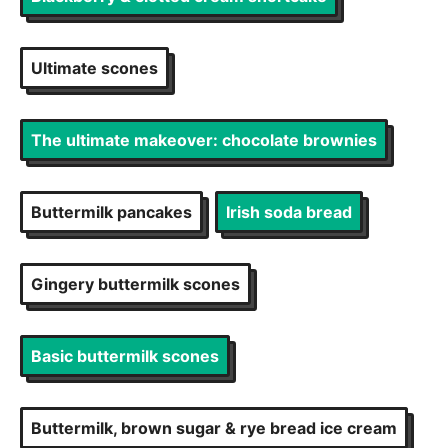
Ultimate scones
The ultimate makeover: chocolate brownies
Buttermilk pancakes
Irish soda bread
Gingery buttermilk scones
Basic buttermilk scones
Buttermilk, brown sugar & rye bread ice cream