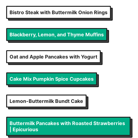
Bistro Steak with Buttermilk Onion Rings
Blackberry, Lemon, and Thyme Muffins
Oat and Apple Pancakes with Yogurt
Cake Mix Pumpkin Spice Cupcakes
Lemon-Buttermilk Bundt Cake
Buttermilk Pancakes with Roasted Strawberries
| Epicurious