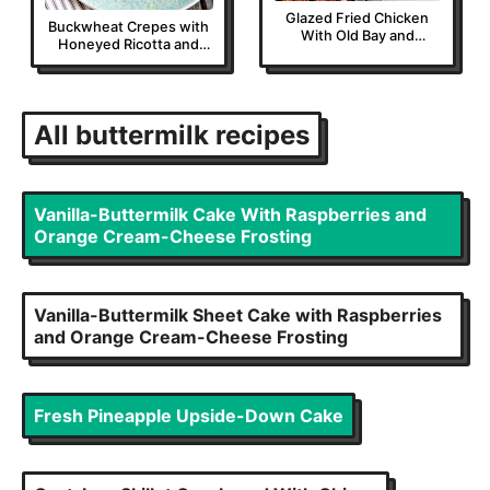
Glazed Fried Chicken
Buckwheat Crepes with
With Old Bay and
Honeyed Ricotta and
Cayenne
Sautéed Plums
All
buttermilk
recipes
Vanilla-Buttermilk Cake With Raspberries and
Orange Cream-Cheese Frosting
Vanilla-Buttermilk Sheet Cake with Raspberries
and Orange Cream-Cheese Frosting
Fresh Pineapple Upside-Down Cake