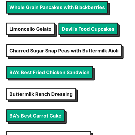
Whole Grain Pancakes with Blackberries
Limoncello Gelato
Devil’s Food Cupcakes
Charred Sugar Snap Peas with Buttermilk Aioli
BA's Best Fried Chicken Sandwich
Buttermilk Ranch Dressing
BA's Best Carrot Cake