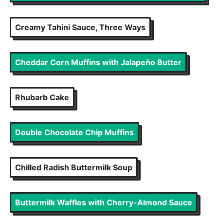
Creamy Tahini Sauce, Three Ways
Cheddar Corn Muffins with Jalapeño Butter
Rhubarb Cake
Double Chocolate Chip Muffins
Chilled Radish Buttermilk Soup
Buttermilk Waffles with Cherry-Almond Sauce