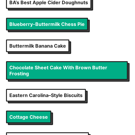
BA’s Best Apple Cider Doughnuts
Blueberry-Buttermilk Chess Pie
Buttermilk Banana Cake
Chocolate Sheet Cake With Brown Butter
Frosting
Eastern Carolina–Style Biscuits
Cottage Cheese