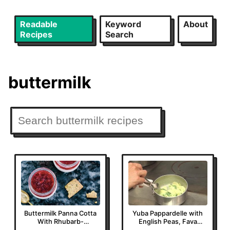
Readable
Keyword
About
Recipes
Search
buttermilk
Buttermilk Panna Cotta
Yuba Pappardelle with
With Rhubarb-
English Peas, Fava
Strawberry Jelly
Leaves, and Basil