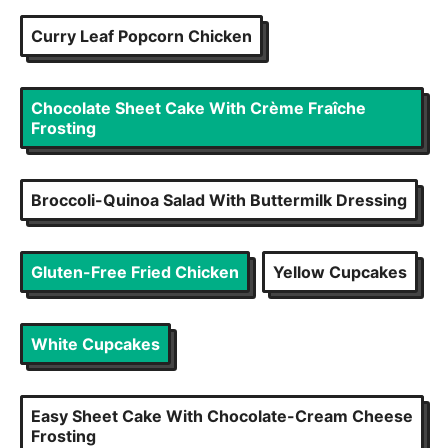
Curry Leaf Popcorn Chicken
Chocolate Sheet Cake With Crème Fraîche
Frosting
Broccoli-Quinoa Salad With Buttermilk Dressing
Gluten-Free Fried Chicken
Yellow Cupcakes
White Cupcakes
Easy Sheet Cake With Chocolate-Cream Cheese
Frosting