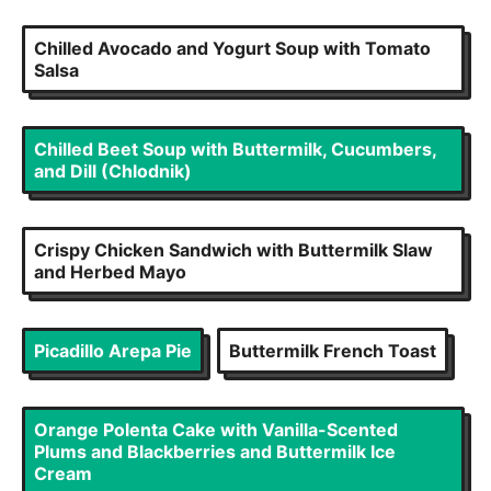
Chilled Avocado and Yogurt Soup with Tomato
Salsa
Chilled Beet Soup with Buttermilk, Cucumbers,
and Dill (Chlodnik)
Crispy Chicken Sandwich with Buttermilk Slaw
and Herbed Mayo
Picadillo Arepa Pie
Buttermilk French Toast
Orange Polenta Cake with Vanilla-Scented
Plums and Blackberries and Buttermilk Ice
Cream