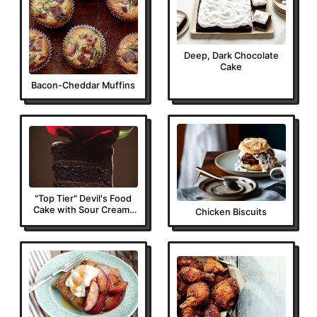
Deep, Dark Chocolate
Cake
Bacon-Cheddar Muffins
"Top Tier" Devil's Food
Cake with Sour Cream-
Chicken Biscuits
Fudge Frosting