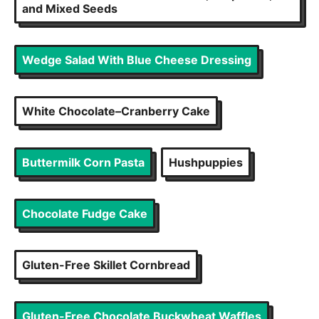
and Mixed Seeds
Wedge Salad With Blue Cheese Dressing
White Chocolate–Cranberry Cake
Buttermilk Corn Pasta
Hushpuppies
Chocolate Fudge Cake
Gluten-Free Skillet Cornbread
Gluten-Free Chocolate Buckwheat Waffles