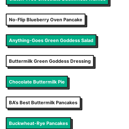
No-Flip Blueberry Oven Pancake
Anything-Goes Green Goddess Salad
Buttermilk Green Goddess Dressing
Chocolate Buttermilk Pie
BA’s Best Buttermilk Pancakes
Buckwheat-Rye Pancakes