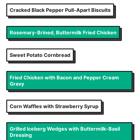
Cracked Black Pepper Pull-Apart Biscuits
Rosemary-Brined, Buttermilk Fried Chicken
Sweet Potato Cornbread
Fried Chicken with Bacon and Pepper Cream
Gravy
Corn Waffles with Strawberry Syrup
Grilled Iceberg Wedges with Buttermilk-Basil
Dressing