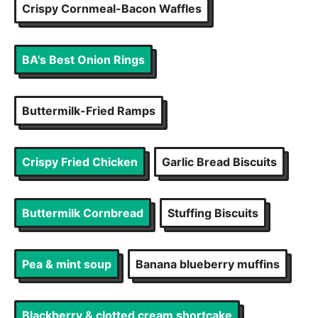
Crispy Cornmeal-Bacon Waffles
BA's Best Onion Rings
Buttermilk-Fried Ramps
Crispy Fried Chicken
Garlic Bread Biscuits
Buttermilk Cornbread
Stuffing Biscuits
Pea & mint soup
Banana blueberry muffins
Blackberry & clotted cream shortcake