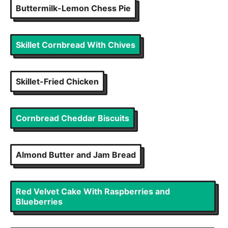
Buttermilk-Lemon Chess Pie
Skillet Cornbread With Chives
Skillet-Fried Chicken
Cornbread Cheddar Biscuits
Almond Butter and Jam Bread
Red Velvet Cake With Raspberries and
Blueberries