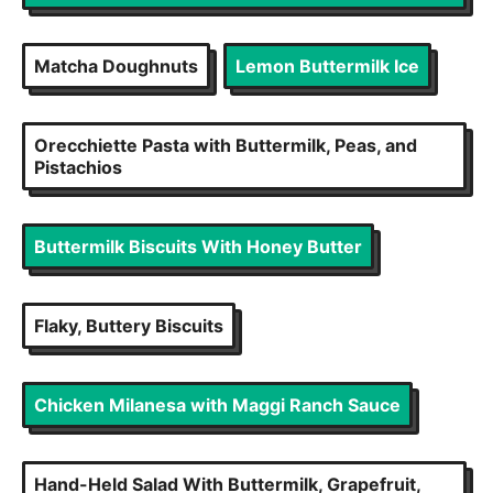
Matcha Doughnuts
Lemon Buttermilk Ice
Orecchiette Pasta with Buttermilk, Peas, and
Pistachios
Buttermilk Biscuits With Honey Butter
Flaky, Buttery Biscuits
Chicken Milanesa with Maggi Ranch Sauce
Hand-Held Salad With Buttermilk, Grapefruit,