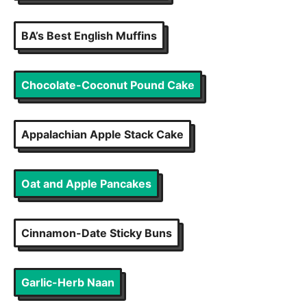
BA’s Best English Muffins
Chocolate-Coconut Pound Cake
Appalachian Apple Stack Cake
Oat and Apple Pancakes
Cinnamon-Date Sticky Buns
Garlic-Herb Naan