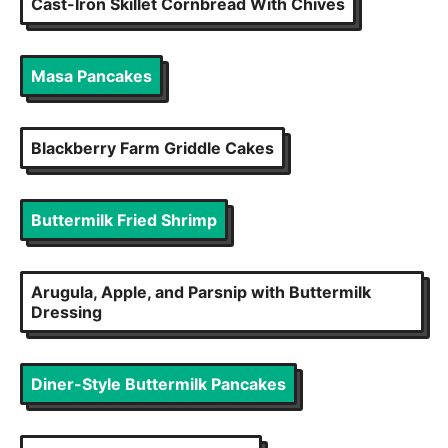
Cast-Iron Skillet Cornbread With Chives
Masa Pancakes
Blackberry Farm Griddle Cakes
Buttermilk Fried Shrimp
Arugula, Apple, and Parsnip with Buttermilk
Dressing
Diner-Style Buttermilk Pancakes