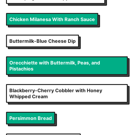
Chicken Milanesa With Ranch Sauce
Buttermilk-Blue Cheese Dip
Orecchiette with Buttermilk, Peas, and
Pistachios
Blackberry-Cherry Cobbler with Honey
Whipped Cream
Persimmon Bread