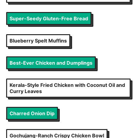
Super-Seedy Gluten-Free Bread
Blueberry Spelt Muffins
Best-Ever Chicken and Dumplings
Kerala-Style Fried Chicken with Coconut Oil and
Curry Leaves
Charred Onion Dip
Gochujang-Ranch Crispy Chicken Bowl