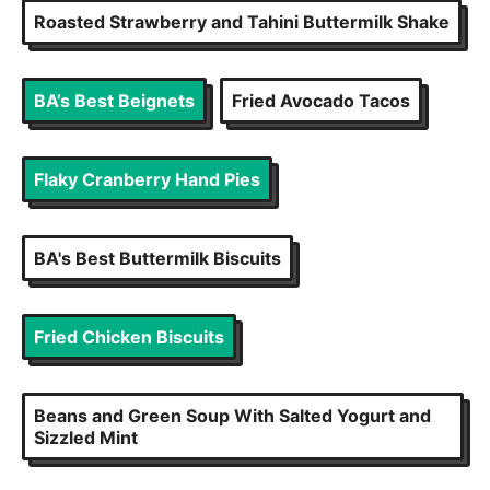
Roasted Strawberry and Tahini Buttermilk Shake
BA’s Best Beignets
Fried Avocado Tacos
Flaky Cranberry Hand Pies
BA's Best Buttermilk Biscuits
Fried Chicken Biscuits
Beans and Green Soup With Salted Yogurt and
Sizzled Mint