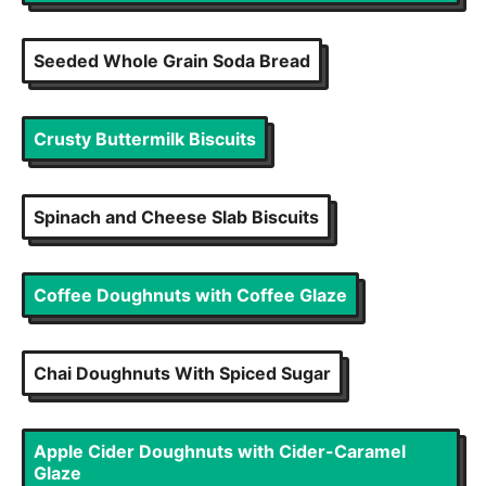
Seeded Whole Grain Soda Bread
Crusty Buttermilk Biscuits
Spinach and Cheese Slab Biscuits
Coffee Doughnuts with Coffee Glaze
Chai Doughnuts With Spiced Sugar
Apple Cider Doughnuts with Cider-Caramel
Glaze