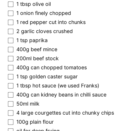
1 tbsp olive oil
1 onion finely chopped
1 red pepper cut into chunks
2 garlic cloves crushed
1 tsp paprika
400g beef mince
200ml beef stock
400g can chopped tomatoes
1 tsp golden caster sugar
1 tbsp hot sauce (we used Franks)
400g can kidney beans in chilli sauce
50ml milk
4 large courgettes cut into chunky chips
100g plain flour
oil for deep frying