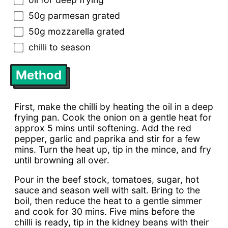
50g parmesan grated
50g mozzarella grated
chilli to season
Method
First, make the chilli by heating the oil in a deep
frying pan. Cook the onion on a gentle heat for
approx 5 mins until softening. Add the red
pepper, garlic and paprika and stir for a few
mins. Turn the heat up, tip in the mince, and fry
until browning all over.
Pour in the beef stock, tomatoes, sugar, hot
sauce and season well with salt. Bring to the
boil, then reduce the heat to a gentle simmer
and cook for 30 mins. Five mins before the
chilli is ready, tip in the kidney beans with their