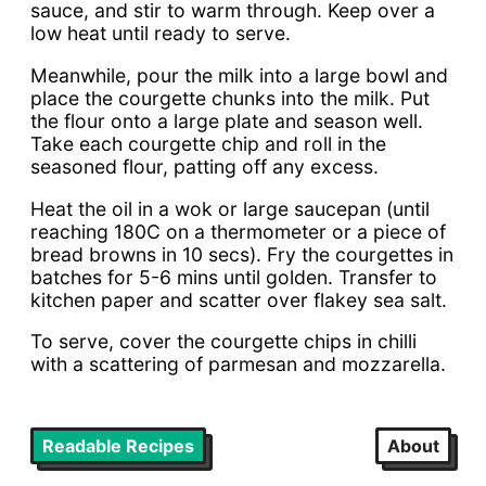
sauce, and stir to warm through. Keep over a
low heat until ready to serve.
Meanwhile, pour the milk into a large bowl and
place the courgette chunks into the milk. Put
the flour onto a large plate and season well.
Take each courgette chip and roll in the
seasoned flour, patting off any excess.
Heat the oil in a wok or large saucepan (until
reaching 180C on a thermometer or a piece of
bread browns in 10 secs). Fry the courgettes in
batches for 5-6 mins until golden. Transfer to
kitchen paper and scatter over flakey sea salt.
To serve, cover the courgette chips in chilli
with a scattering of parmesan and mozzarella.
Readable Recipes
About