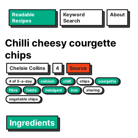
Readable
Keyword
About
Recipes
Search
Chilli cheesy courgette
chips
Chelsie Collins
4
Source
4 of 5-a-day
calcium
chilli
chips
courgette
fibre
folate
indulgent
iron
sharing
vegetable chips
Ingredients