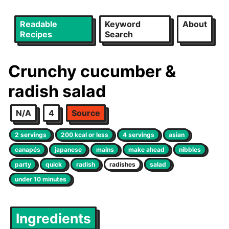
Readable
Keyword
About
Recipes
Search
Crunchy cucumber &
radish salad
N/A
4
Source
2 servings
200 kcal or less
4 servings
asian
canapés
japanese
mains
make ahead
nibbles
party
quick
radish
radishes
salad
under 10 minutes
Ingredients