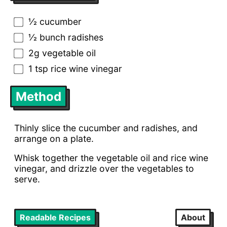
1⁄2 cucumber
1⁄2 bunch radishes
2g vegetable oil
1 tsp rice wine vinegar
Method
Thinly slice the cucumber and radishes, and
arrange on a plate.
Whisk together the vegetable oil and rice wine
vinegar, and drizzle over the vegetables to
serve.
Readable Recipes
About