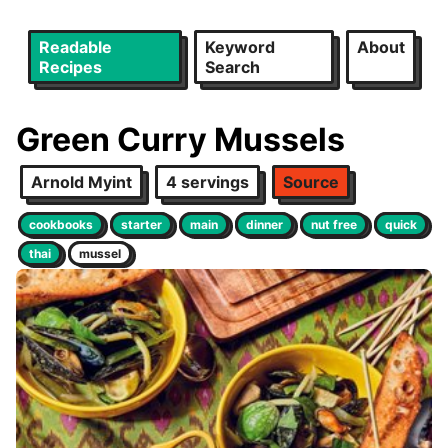
Readable
Keyword
About
Recipes
Search
Green Curry Mussels
Arnold Myint
4 servings
Source
cookbooks
starter
main
dinner
nut free
quick
thai
mussel