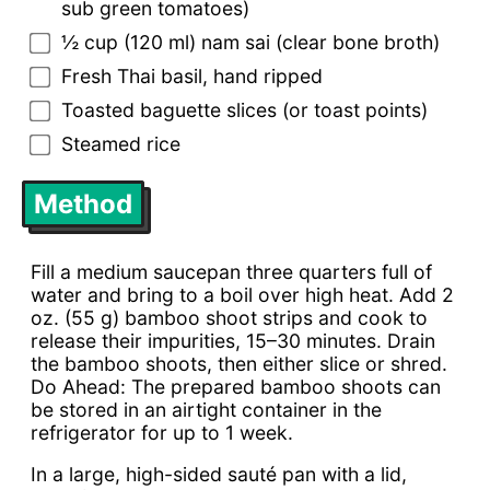
sub green tomatoes)
½ cup (120 ml) nam sai (clear bone broth)
Fresh Thai basil, hand ripped
Toasted baguette slices (or toast points)
Steamed rice
Method
Fill a medium saucepan three quarters full of
water and bring to a boil over high heat. Add 2
oz. (55 g) bamboo shoot strips and cook to
release their impurities, 15–30 minutes. Drain
the bamboo shoots, then either slice or shred.
Do Ahead: The prepared bamboo shoots can
be stored in an airtight container in the
refrigerator for up to 1 week.
In a large, high-sided sauté pan with a lid,