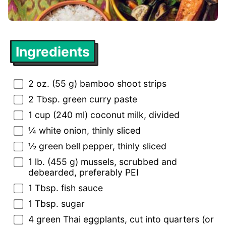
Ingredients
2 oz. (55 g) bamboo shoot strips
2 Tbsp. green curry paste
1 cup (240 ml) coconut milk, divided
¼ white onion, thinly sliced
½ green bell pepper, thinly sliced
1 lb. (455 g) mussels, scrubbed and
debearded, preferably PEI
1 Tbsp. fish sauce
1 Tbsp. sugar
4 green Thai eggplants, cut into quarters (or