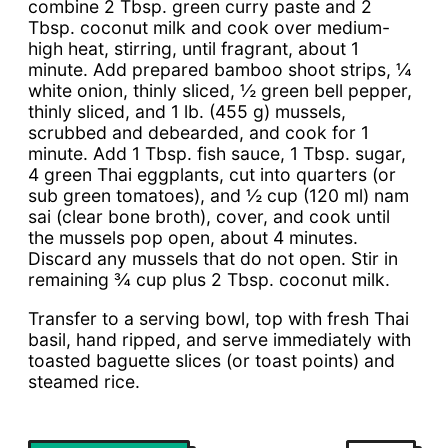
combine 2 Tbsp. green curry paste and 2
Tbsp. coconut milk and cook over medium-
high heat, stirring, until fragrant, about 1
minute. Add prepared bamboo shoot strips, ¼
white onion, thinly sliced, ½ green bell pepper,
thinly sliced, and 1 lb. (455 g) mussels,
scrubbed and debearded, and cook for 1
minute. Add 1 Tbsp. fish sauce, 1 Tbsp. sugar,
4 green Thai eggplants, cut into quarters (or
sub green tomatoes), and ½ cup (120 ml) nam
sai (clear bone broth), cover, and cook until
the mussels pop open, about 4 minutes.
Discard any mussels that do not open. Stir in
remaining ¾ cup plus 2 Tbsp. coconut milk.
Transfer to a serving bowl, top with fresh Thai
basil, hand ripped, and serve immediately with
toasted baguette slices (or toast points) and
steamed rice.