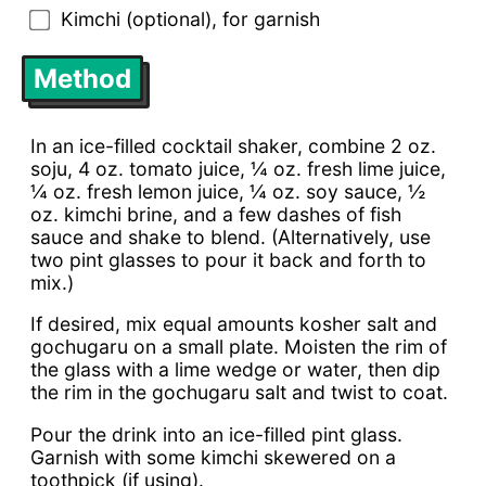
Kimchi (optional), for garnish
Method
In an ice-filled cocktail shaker, combine 2 oz.
soju, 4 oz. tomato juice, ¼ oz. fresh lime juice,
¼ oz. fresh lemon juice, ¼ oz. soy sauce, ½
oz. kimchi brine, and a few dashes of fish
sauce and shake to blend. (Alternatively, use
two pint glasses to pour it back and forth to
mix.)
If desired, mix equal amounts kosher salt and
gochugaru on a small plate. Moisten the rim of
the glass with a lime wedge or water, then dip
the rim in the gochugaru salt and twist to coat.
Pour the drink into an ice-filled pint glass.
Garnish with some kimchi skewered on a
toothpick (if using).