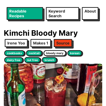
Readable
Keyword
About
Recipes
Search
Kimchi Bloody Mary
Irene Yoo
Makes 1
Source
cookbooks
cocktail
bloody mary
korean
dairy free
nut free
brunch