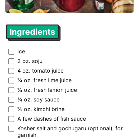
Ingredients
Ice
2 oz. soju
4 oz. tomato juice
¼ oz. fresh lime juice
¼ oz. fresh lemon juice
¼ oz. soy sauce
½ oz. kimchi brine
A few dashes of fish sauce
Kosher salt and gochugaru (optional), for
garnish