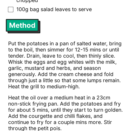
chopped
100g bag salad leaves to serve
Method
Put the potatoes in a pan of salted water, bring
to the boil, then simmer for 12-15 mins or until
tender. Drain, leave to cool, then thinly slice.
Whisk the eggs and egg whites with the milk,
garlic, mustard and herbs, and season
generously. Add the cream cheese and fold
through just a little so that some lumps remain.
Heat the grill to medium-high.
Heat the oil over a medium heat in a 23cm
non-stick frying pan. Add the potatoes and fry
for about 5 mins, until they start to turn golden.
Add the courgette and chilli flakes, and
continue to fry for a couple mins more. Stir
through the petit pois.