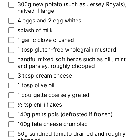
300g new potato (such as Jersey Royals),
halved if large
4 eggs and 2 egg whites
splash of milk
1 garlic clove crushed
1 tbsp gluten-free wholegrain mustard
handful mixed soft herbs such as dill, mint
and parsley, roughly chopped
3 tbsp cream cheese
1 tbsp olive oil
1 courgette coarsely grated
½ tsp chilli flakes
140g petits pois (defrosted if frozen)
100g feta cheese crumbled
50g sundried tomato drained and roughly