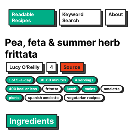
Readable
Keyword
About
Recipes
Search
Pea, feta & summer herb
frittata
Lucy O'Reilly
4
Source
1 of 5-a-day
30-60 minutes
4 servings
400 kcal or less
fritatta
lunch
mains
omelette
picnic
spanish omelette
vegetarian recipes
Ingredients