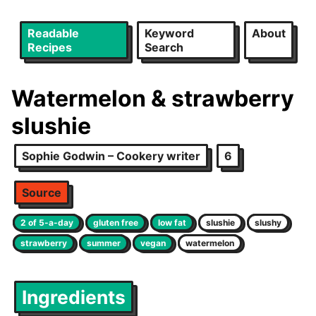
Readable
Keyword
About
Recipes
Search
Watermelon & strawberry
slushie
Sophie Godwin – Cookery writer
6
Source
2 of 5-a-day
gluten free
low fat
slushie
slushy
strawberry
summer
vegan
watermelon
Ingredients