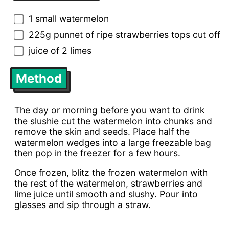
1 small watermelon
225g punnet of ripe strawberries tops cut off
juice of 2 limes
Method
The day or morning before you want to drink
the slushie cut the watermelon into chunks and
remove the skin and seeds. Place half the
watermelon wedges into a large freezable bag
then pop in the freezer for a few hours.
Once frozen, blitz the frozen watermelon with
the rest of the watermelon, strawberries and
lime juice until smooth and slushy. Pour into
glasses and sip through a straw.