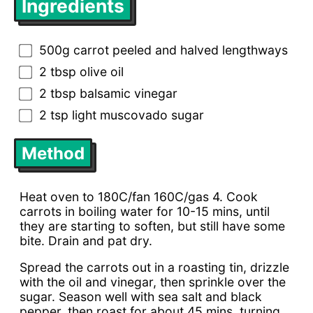
Ingredients
500g carrot peeled and halved lengthways
2 tbsp olive oil
2 tbsp balsamic vinegar
2 tsp light muscovado sugar
Method
Heat oven to 180C/fan 160C/gas 4. Cook
carrots in boiling water for 10-15 mins, until
they are starting to soften, but still have some
bite. Drain and pat dry.
Spread the carrots out in a roasting tin, drizzle
with the oil and vinegar, then sprinkle over the
sugar. Season well with sea salt and black
pepper, then roast for about 45 mins, turning