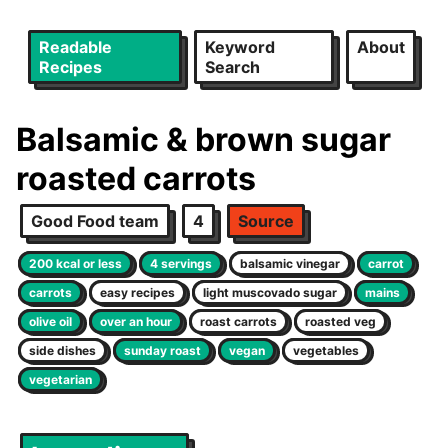
Readable
Keyword
About
Recipes
Search
Balsamic & brown sugar
roasted carrots
Good Food team
4
Source
200 kcal or less
4 servings
balsamic vinegar
carrot
carrots
easy recipes
light muscovado sugar
mains
olive oil
over an hour
roast carrots
roasted veg
side dishes
sunday roast
vegan
vegetables
vegetarian