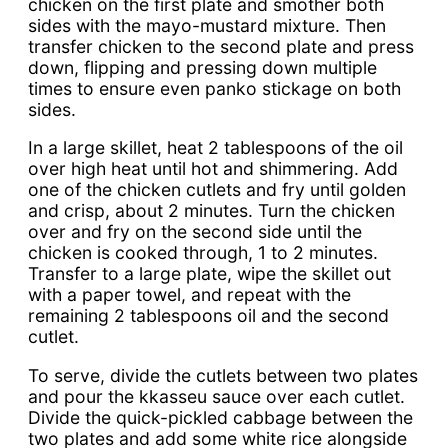
chicken on the first plate and smother both
sides with the mayo-mustard mixture. Then
transfer chicken to the second plate and press
down, flipping and pressing down multiple
times to ensure even panko stickage on both
sides.
In a large skillet, heat 2 tablespoons of the oil
over high heat until hot and shimmering. Add
one of the chicken cutlets and fry until golden
and crisp, about 2 minutes. Turn the chicken
over and fry on the second side until the
chicken is cooked through, 1 to 2 minutes.
Transfer to a large plate, wipe the skillet out
with a paper towel, and repeat with the
remaining 2 tablespoons oil and the second
cutlet.
To serve, divide the cutlets between two plates
and pour the kkasseu sauce over each cutlet.
Divide the quick-pickled cabbage between the
two plates and add some white rice alongside