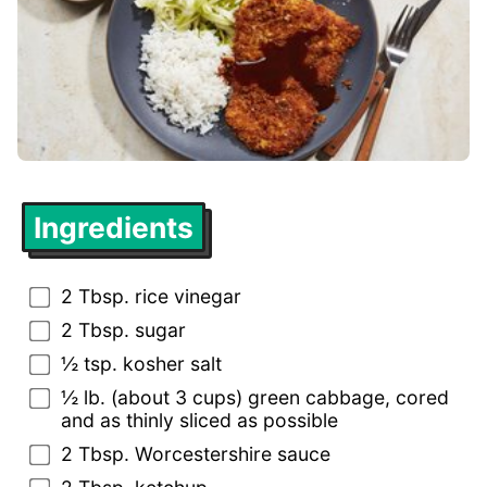
Ingredients
2 Tbsp. rice vinegar
2 Tbsp. sugar
½ tsp. kosher salt
½ lb. (about 3 cups) green cabbage, cored
and as thinly sliced as possible
2 Tbsp. Worcestershire sauce