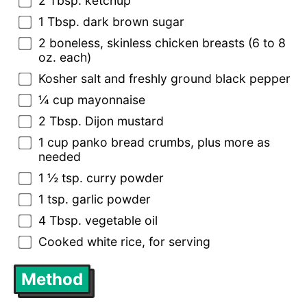
2 Tbsp. ketchup
1 Tbsp. dark brown sugar
2 boneless, skinless chicken breasts (6 to 8
oz. each)
Kosher salt and freshly ground black pepper
¼ cup mayonnaise
2 Tbsp. Dijon mustard
1 cup panko bread crumbs, plus more as
needed
1 ½ tsp. curry powder
1 tsp. garlic powder
4 Tbsp. vegetable oil
Cooked white rice, for serving
Method