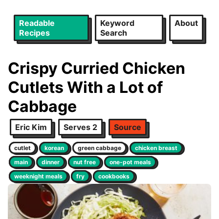
Readable
Keyword
About
Recipes
Search
Crispy Curried Chicken
Cutlets With a Lot of
Cabbage
Eric Kim
Serves 2
Source
cutlet
korean
green cabbage
chicken breast
main
dinner
nut free
one-pot meals
weeknight meals
fry
cookbooks