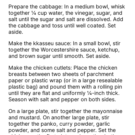
Prepare the cabbage: In a medium bowl, whisk
together ¼ cup water, the vinegar, sugar, and
salt until the sugar and salt are dissolved. Add
the cabbage and toss until well coated. Set
aside.
Make the kkasseu sauce: In a small bowl, stir
together the Worcestershire sauce, ketchup,
and brown sugar until smooth. Set aside.
Make the chicken cutlets: Place the chicken
breasts between two sheets of parchment
paper or plastic wrap (or in a large resealable
plastic bag) and pound them with a rolling pin
until they are flat and uniformly ¼-inch thick.
Season with salt and pepper on both sides.
On a large plate, stir together the mayonnaise
and mustard. On another large plate, stir
together the panko, curry powder, garlic
powder, and some salt and pepper. Set the