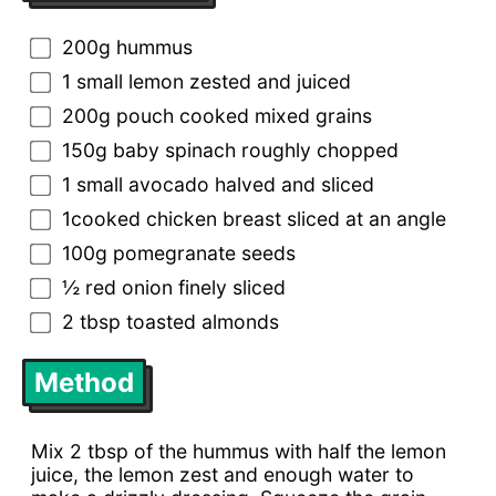
200g hummus
1 small lemon zested and juiced
200g pouch cooked mixed grains
150g baby spinach roughly chopped
1 small avocado halved and sliced
1cooked chicken breast sliced at an angle
100g pomegranate seeds
½ red onion finely sliced
2 tbsp toasted almonds
Method
Mix 2 tbsp of the hummus with half the lemon
juice, the lemon zest and enough water to