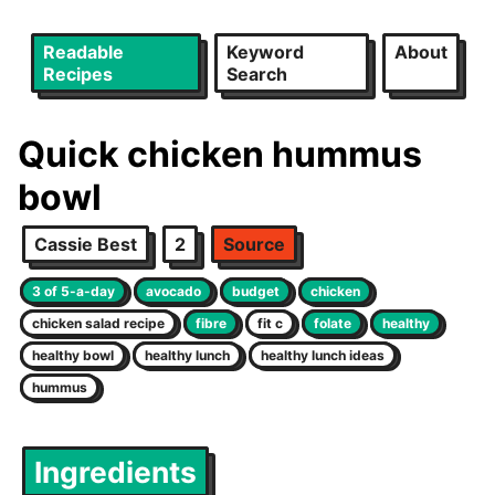
Readable
Keyword
About
Recipes
Search
Quick chicken hummus
bowl
Cassie Best
2
Source
3 of 5-a-day
avocado
budget
chicken
chicken salad recipe
fibre
fit c
folate
healthy
healthy bowl
healthy lunch
healthy lunch ideas
hummus
Ingredients