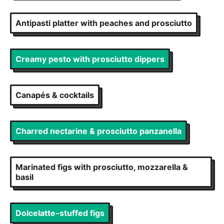
Antipasti platter with peaches and prosciutto
Creamy pesto with prosciutto dippers
Canapés & cocktails
Charred nectarine & prosciutto panzanella
Marinated figs with prosciutto, mozzarella &
basil
Dolcelatte-stuffed figs