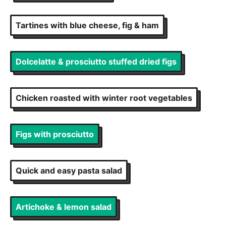
Tartines with blue cheese, fig & ham
Dolcelatte & prosciutto stuffed dried figs
Chicken roasted with winter root vegetables
Figs with prosciutto
Quick and easy pasta salad
Artichoke & lemon salad