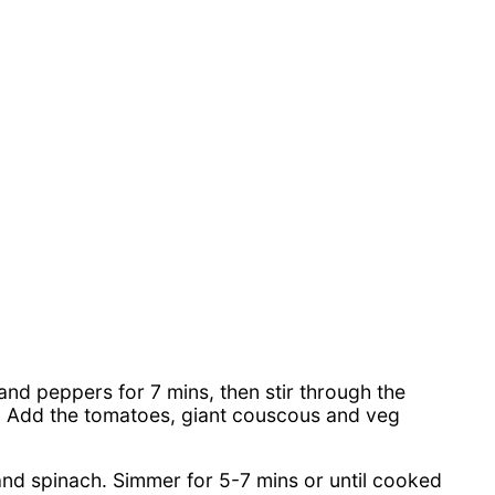
 and peppers for 7 mins, then stir through the
in. Add the tomatoes, giant couscous and veg
and spinach. Simmer for 5-7 mins or until cooked