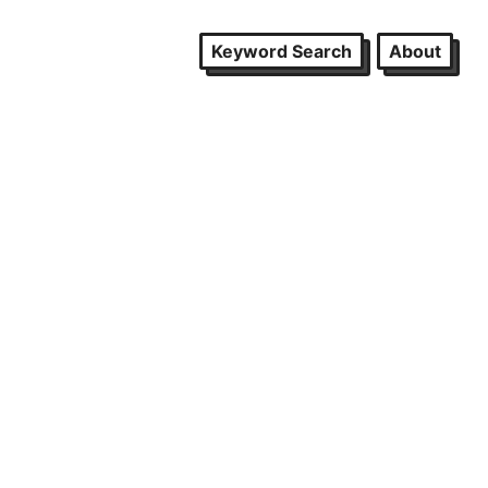
Keyword Search
About