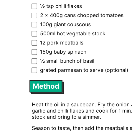
½ tsp chilli flakes
2 x 400g cans chopped tomatoes
100g giant couscous
500ml hot vegetable stock
12 pork meatballs
150g baby spinach
½ small bunch of basil
grated parmesan to serve (optional)
Method
Heat the oil in a saucepan. Fry the onion
garlic and chilli flakes and cook for 1 m
stock and bring to a simmer.
Season to taste, then add the meatballs 