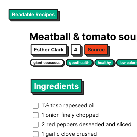
Readable Recipes
Meatball & tomato so
Esther Clark
4
Source
giant couscous
goodhealth
healthy
low calori
Ingredients
1½ tbsp rapeseed oil
1 onion finely chopped
2 red peppers deseeded and sliced
1 garlic clove crushed