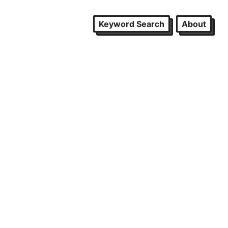
Keyword Search
About