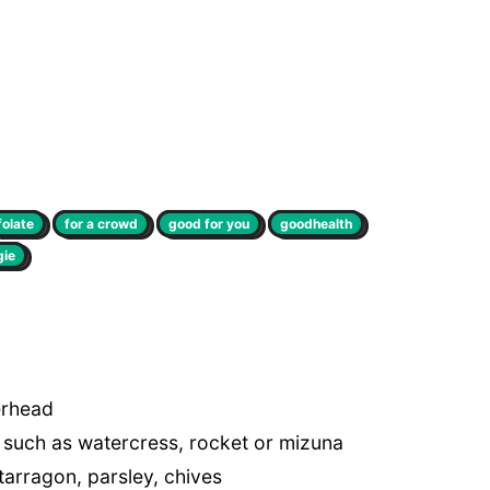
folate
for a crowd
good for you
goodhealth
gie
erhead
f such as watercress, rocket or mizuna
 tarragon, parsley, chives