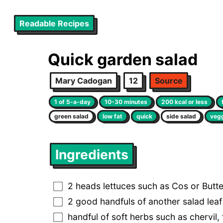
Readable Recipes
Quick garden salad
Mary Cadogan
12
Source
1 of 5-a-day
10-30 minutes
200 kcal or less
green salad
low fat
quick
side salad
veg
Ingredients
2 heads lettuces such as Cos or Butt
2 good handfuls of another salad lea
handful of soft herbs such as chervil,