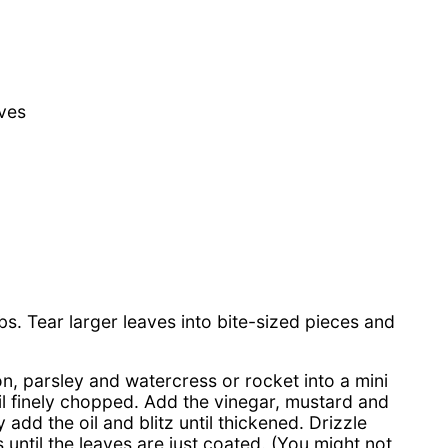
aves
s. Tear larger leaves into bite-sized pieces and
on, parsley and watercress or rocket into a mini
il finely chopped. Add the vinegar, mustard and
add the oil and blitz until thickened. Drizzle
 until the leaves are just coated. (You might not