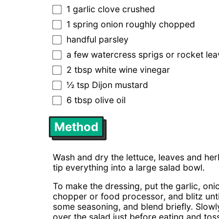
1 garlic clove crushed
1 spring onion roughly chopped
handful parsley
a few watercress sprigs or rocket le
2 tbsp white wine vinegar
½ tsp Dijon mustard
6 tbsp olive oil
Method
Wash and dry the lettuce, leaves and herb
tip everything into a large salad bowl.
To make the dressing, put the garlic, oni
chopper or food processor, and blitz unt
some seasoning, and blend briefly. Slowly 
over the salad just before eating and toss