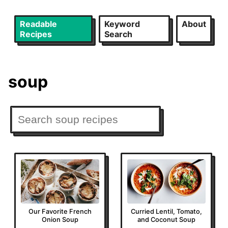
Readable
Keyword
About
Recipes
Search
soup
Our Favorite French
Curried Lentil, Tomato,
Onion Soup
and Coconut Soup