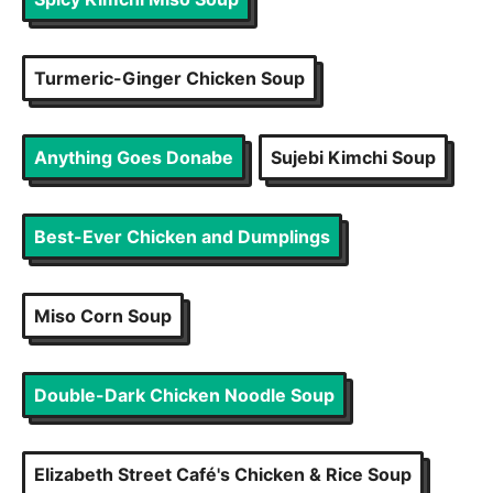
Turmeric-Ginger Chicken Soup
Anything Goes Donabe
Sujebi Kimchi Soup
Best-Ever Chicken and Dumplings
Miso Corn Soup
Double-Dark Chicken Noodle Soup
Elizabeth Street Café's Chicken & Rice Soup