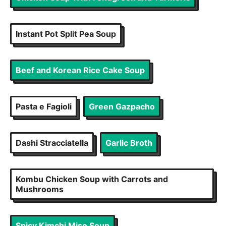
Instant Pot Split Pea Soup
Beef and Korean Rice Cake Soup
Pasta e Fagioli
Green Gazpacho
Dashi Stracciatella
Garlic Broth
Kombu Chicken Soup with Carrots and
Mushrooms
Spicy Kimchi Miso Soup