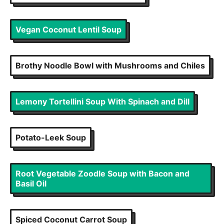
Vegan Coconut Lentil Soup
Brothy Noodle Bowl with Mushrooms and Chiles
Lemony Tortellini Soup With Spinach and Dill
Potato-Leek Soup
Root Vegetable Zoodle Soup with Bacon and
Basil Oil
Spiced Coconut Carrot Soup