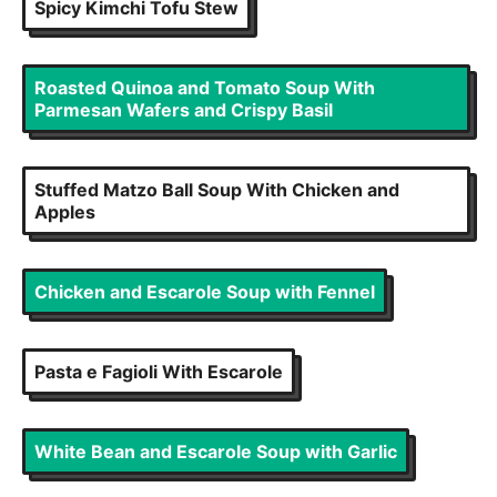
Spicy Kimchi Tofu Stew
Roasted Quinoa and Tomato Soup With
Parmesan Wafers and Crispy Basil
Stuffed Matzo Ball Soup With Chicken and
Apples
Chicken and Escarole Soup with Fennel
Pasta e Fagioli With Escarole
White Bean and Escarole Soup with Garlic