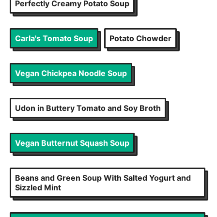
Perfectly Creamy Potato Soup
Carla's Tomato Soup
Potato Chowder
Vegan Chickpea Noodle Soup
Udon in Buttery Tomato and Soy Broth
Vegan Butternut Squash Soup
Beans and Green Soup With Salted Yogurt and
Sizzled Mint