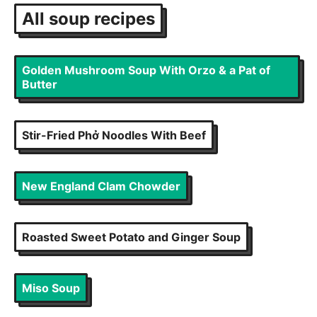
All
soup
recipes
Golden Mushroom Soup With Orzo & a Pat of
Butter
Stir-Fried Phở Noodles With Beef
New England Clam Chowder
Roasted Sweet Potato and Ginger Soup
Miso Soup