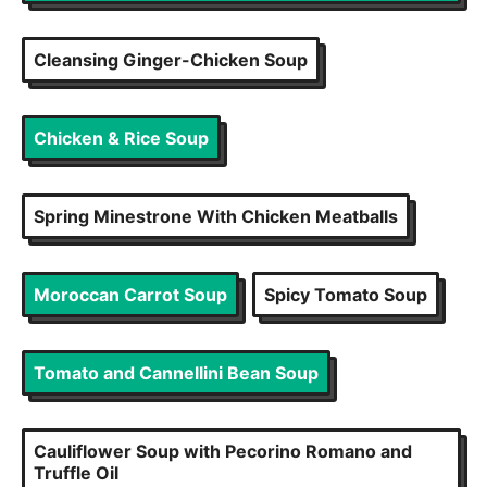
Cleansing Ginger-Chicken Soup
Chicken & Rice Soup
Spring Minestrone With Chicken Meatballs
Moroccan Carrot Soup
Spicy Tomato Soup
Tomato and Cannellini Bean Soup
Cauliflower Soup with Pecorino Romano and
Truffle Oil