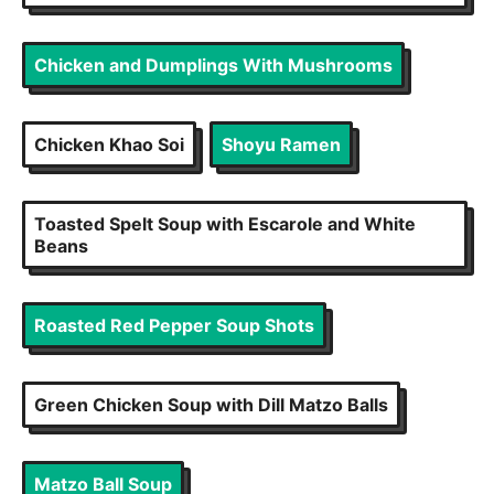
Chicken and Dumplings With Mushrooms
Chicken Khao Soi
Shoyu Ramen
Toasted Spelt Soup with Escarole and White
Beans
Roasted Red Pepper Soup Shots
Green Chicken Soup with Dill Matzo Balls
Matzo Ball Soup