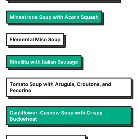
Minestrone Soup with Acorn Squash
Elemental Miso Soup
Ribollita with Italian Sausage
Tomato Soup with Arugula, Croutons, and
Pecorino
Cauliflower-Cashew Soup with Crispy
Buckwheat