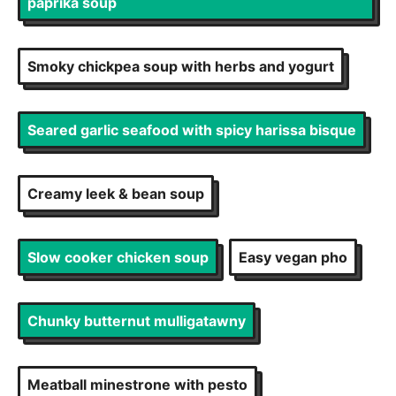
paprika soup
Smoky chickpea soup with herbs and yogurt
Seared garlic seafood with spicy harissa bisque
Creamy leek & bean soup
Slow cooker chicken soup
Easy vegan pho
Chunky butternut mulligatawny
Meatball minestrone with pesto