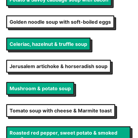
Golden noodle soup with soft-boiled eggs
Celeriac, hazelnut & truffle soup
Jerusalem artichoke & horseradish soup
Mushroom & potato soup
Tomato soup with cheese & Marmite toast
Roasted red pepper, sweet potato & smoked