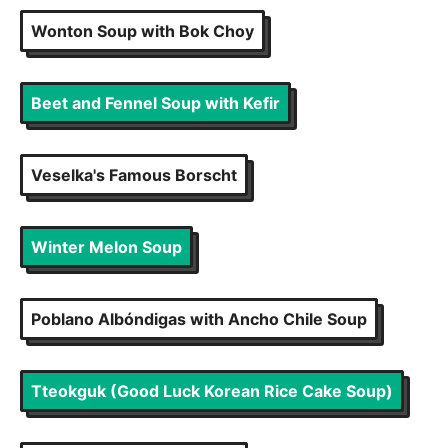
Wonton Soup with Bok Choy
Beet and Fennel Soup with Kefir
Veselka's Famous Borscht
Winter Melon Soup
Poblano Albóndigas with Ancho Chile Soup
Tteokguk (Good Luck Korean Rice Cake Soup)