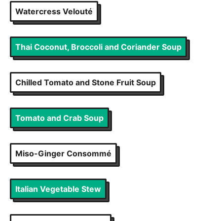
Watercress Velouté
Thai Coconut, Broccoli and Coriander Soup
Chilled Tomato and Stone Fruit Soup
Tomato and Crab Soup
Miso-Ginger Consommé
Italian Vegetable Stew