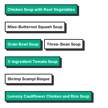
Chicken Soup with Root Vegetables
Miso–Butternut Squash Soup
Grain Bowl Soup
Three-Bean Soup
3-Ingredient Tomato Soup
Shrimp Scampi Bisque
Lemony Cauliflower Chicken and Rice Soup