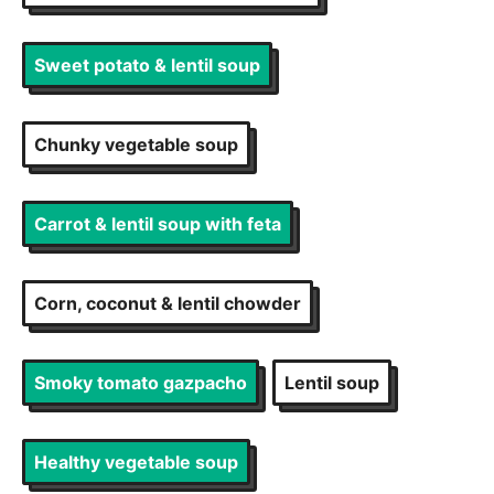
Sweet potato & lentil soup
Chunky vegetable soup
Carrot & lentil soup with feta
Corn, coconut & lentil chowder
Smoky tomato gazpacho
Lentil soup
Healthy vegetable soup