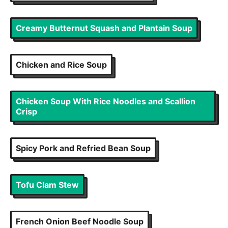
Creamy Butternut Squash and Plantain Soup
Chicken and Rice Soup
Chicken Soup With Rice Noodles and Scallion
Crisp
Spicy Pork and Refried Bean Soup
Tofu Clam Stew
French Onion Beef Noodle Soup