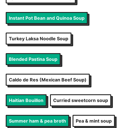
Instant Pot Bean and Quinoa Soup
Turkey Laksa Noodle Soup
Blended Pastina Soup
Caldo de Res (Mexican Beef Soup)
Haitian Bouillon
Curried sweetcorn soup
Summer ham & pea broth
Pea & mint soup