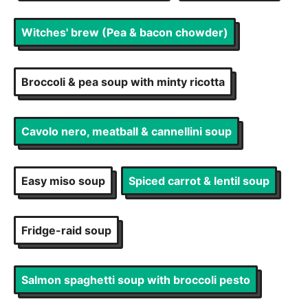
Witches' brew (Pea & bacon chowder)
Broccoli & pea soup with minty ricotta
Cavolo nero, meatball & cannellini soup
Easy miso soup
Spiced carrot & lentil soup
Fridge-raid soup
Salmon spaghetti soup with broccoli pesto