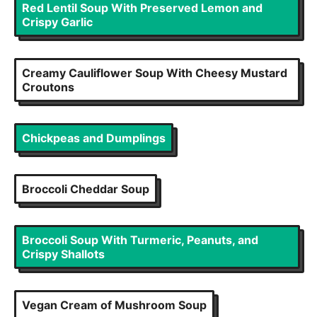
Red Lentil Soup With Preserved Lemon and
Crispy Garlic
Creamy Cauliflower Soup With Cheesy Mustard
Croutons
Chickpeas and Dumplings
Broccoli Cheddar Soup
Broccoli Soup With Turmeric, Peanuts, and
Crispy Shallots
Vegan Cream of Mushroom Soup