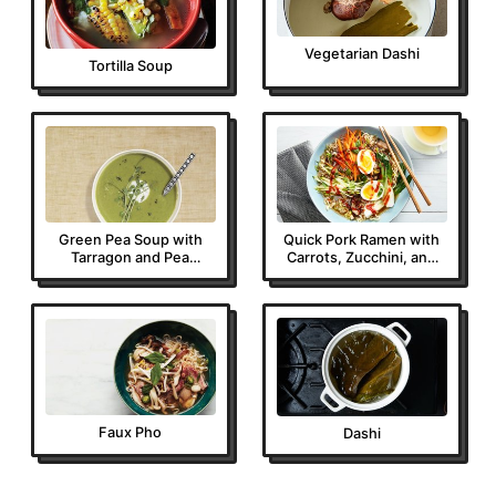
Vegetarian Dashi
Tortilla Soup
Green Pea Soup with
Quick Pork Ramen with
Tarragon and Pea
Carrots, Zucchini, and
Sprouts
Bok Choy
Faux Pho
Dashi