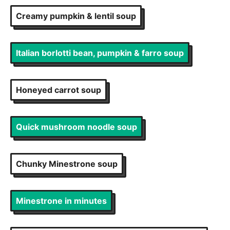
Creamy pumpkin & lentil soup
Italian borlotti bean, pumpkin & farro soup
Honeyed carrot soup
Quick mushroom noodle soup
Chunky Minestrone soup
Minestrone in minutes