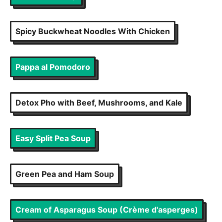
Spicy Buckwheat Noodles With Chicken
Pappa al Pomodoro
Detox Pho with Beef, Mushrooms, and Kale
Easy Split Pea Soup
Green Pea and Ham Soup
Cream of Asparagus Soup (Crème d'asperges)