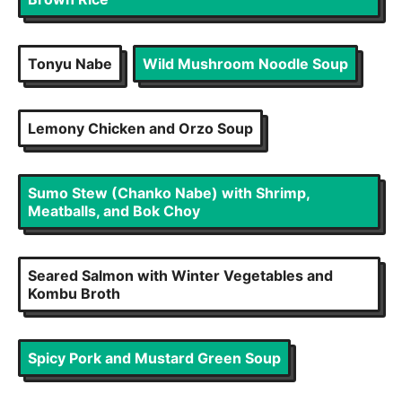
Tonyu Nabe
Wild Mushroom Noodle Soup
Lemony Chicken and Orzo Soup
Sumo Stew (Chanko Nabe) with Shrimp,
Meatballs, and Bok Choy
Seared Salmon with Winter Vegetables and
Kombu Broth
Spicy Pork and Mustard Green Soup