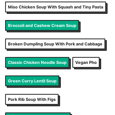
Miso Chicken Soup With Squash and Tiny Pasta
Broccoli and Cashew Cream Soup
Broken Dumpling Soup With Pork and Cabbage
Classic Chicken Noodle Soup
Vegan Pho
Green Curry Lentil Soup
Pork Rib Soup With Figs