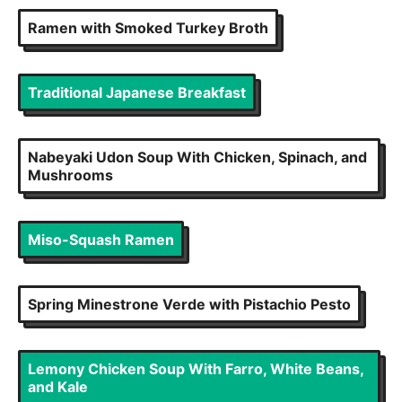
Ramen with Smoked Turkey Broth
Traditional Japanese Breakfast
Nabeyaki Udon Soup With Chicken, Spinach, and
Mushrooms
Miso-Squash Ramen
Spring Minestrone Verde with Pistachio Pesto
Lemony Chicken Soup With Farro, White Beans,
and Kale