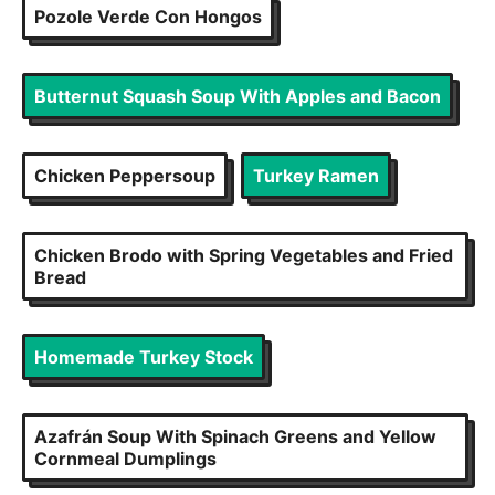
Pozole Verde Con Hongos
Butternut Squash Soup With Apples and Bacon
Chicken Peppersoup
Turkey Ramen
Chicken Brodo with Spring Vegetables and Fried
Bread
Homemade Turkey Stock
Azafrán Soup With Spinach Greens and Yellow
Cornmeal Dumplings