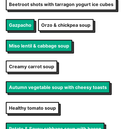
Beetroot shots with tarragon yogurt ice cubes
Gazpacho
Orzo & chickpea soup
Miso lentil & cabbage soup
Creamy carrot soup
Autumn vegetable soup with cheesy toasts
Healthy tomato soup
Potato & Savoy cabbage soup with bacon