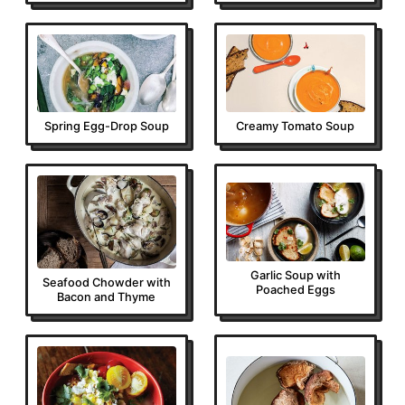
Spring Egg-Drop Soup
Creamy Tomato Soup
Garlic Soup with
Seafood Chowder with
Poached Eggs
Bacon and Thyme