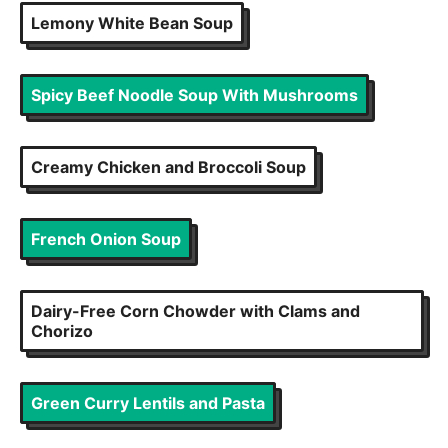
Lemony White Bean Soup
Spicy Beef Noodle Soup With Mushrooms
Creamy Chicken and Broccoli Soup
French Onion Soup
Dairy-Free Corn Chowder with Clams and
Chorizo
Green Curry Lentils and Pasta