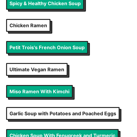
Spicy & Healthy Chicken Soup
Chicken Ramen
Petit Trois's French Onion Soup
Ultimate Vegan Ramen
Miso Ramen With Kimchi
Garlic Soup with Potatoes and Poached Eggs
Chicken Soup With Fenugreek and Turmeric