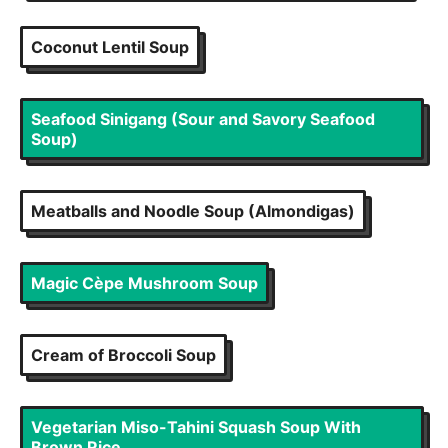
Coconut Lentil Soup
Seafood Sinigang (Sour and Savory Seafood
Soup)
Meatballs and Noodle Soup (Almondigas)
Magic Cèpe Mushroom Soup
Cream of Broccoli Soup
Vegetarian Miso-Tahini Squash Soup With
Brown Rice