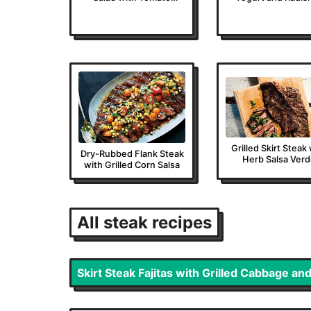
Vinaigrette | Epicurious
Grilled Skirt Steak
Dry-Rubbed Flank Steak
Herb Salsa Ver
with Grilled Corn Salsa
All
steak
recipes
Skirt Steak Fajitas with Grilled Cabbage and