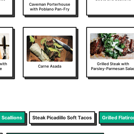
Caveman Porterhouse
with Poblano Pan-Fry
 with
Grilled Steak with
Carne Asada
de
Parsley-Parmesan Sala
 Scallions
Steak Picadillo Soft Tacos
Grilled Flati