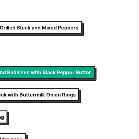
Grilled Steak and Mixed Peppers
and Radishes with Black Pepper Butter
eak with Buttermilk Onion Rings
ng