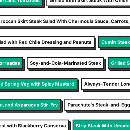
Corn and Tomatoes
Grilled Beef Skirt Steak With Onio
roccan Skirt Steak Salad With Chermoula Sauce, Carrots
ad with Red Chile Dressing and Peanuts
Cumin Steak 
orreadas
Soy-and-Cola-Marinated Steak
Grilled 
nd Spring Veg with Spicy Mustard
Always-Tender Lond
a, and Asparagus Stir-Fry
Parachute's Steak-and-Egg
st with Blackberry Conserva
Strip Steak With Umami