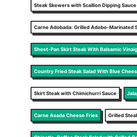
Steak Skewers with Scallion Dipping Sauce
Carne Adobada: Grilled Adobo-Marinated S
Sheet-Pan Skirt Steak With Balsamic Vinaig
Country Fried Steak Salad With Blue Chee
Skirt Steak with Chimichurri Sauce
Jal
Carne Asada Cheese Fries
Grilled Ste