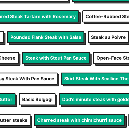
ared Steak Tartare with Rosemary
Coffee-Rubbed St
s
Pounded Flank Steak with Salsa
Steak au Poivre
 Cheese
Steak with Stout Pan Sauce
Open-Face St
sy Steak With Pan Sauce
Skirt Steak With Scallion Th
Butter
Basic Bulgogi
Dad's minute steak with gold
utter steaks
Charred steak with chimichurri sauce