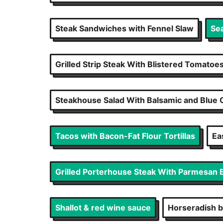
Steak Sandwiches with Fennel Slaw
Se
Grilled Strip Steak With Blistered Tomatoe
Steakhouse Salad With Balsamic and Blue
Tacos with Bacon-Fat Flour Tortillas
Ea
Grilled Porterhouse Steak With Parmesan 
Shallot & red wine sauce
Horseradish b