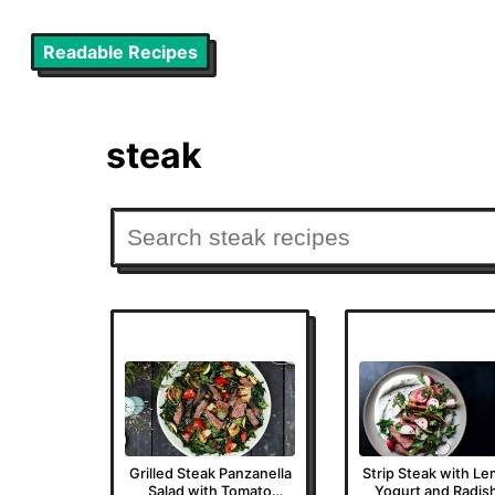
Readable Recipes
steak
Grilled Steak Panzanella
Strip Steak with L
Salad with Tomato
Yogurt and Radis