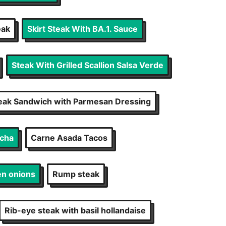
eak
Skirt Steak With BA.1. Sauce
Steak With Grilled Scallion Salsa Verde
eak Sandwich with Parmesan Dressing
echa
Carne Asada Tacos
en onions
Rump steak
Rib-eye steak with basil hollandaise