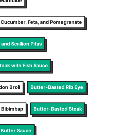
n Marinade
, Cucumber, Feta, and Pomegranate
and Scallion Pitas
Steak with Fish Sauce
on Broil
Butter-Basted Rib Eye
 Bibimbap
Butter-Basted Steak
 Butter Sauce