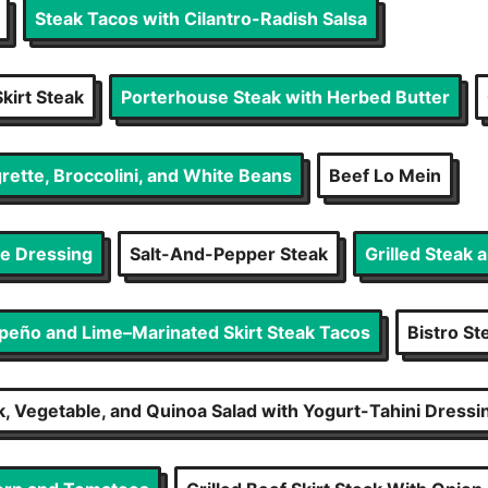
Steak Tacos with Cilantro-Radish Salsa
kirt Steak
Porterhouse Steak with Herbed Butter
rette, Broccolini, and White Beans
Beef Lo Mein
se Dressing
Salt-And-Pepper Steak
Grilled Steak 
apeño and Lime–Marinated Skirt Steak Tacos
Bistro St
ak, Vegetable, and Quinoa Salad with Yogurt-Tahini Dressi