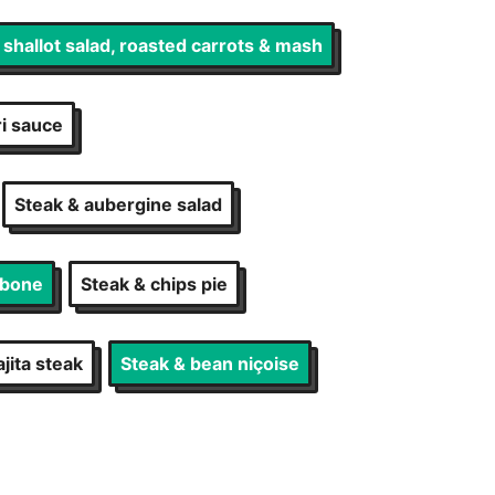
, shallot salad, roasted carrots & mash
ri sauce
Steak & aubergine salad
-bone
Steak & chips pie
jita steak
Steak & bean niçoise