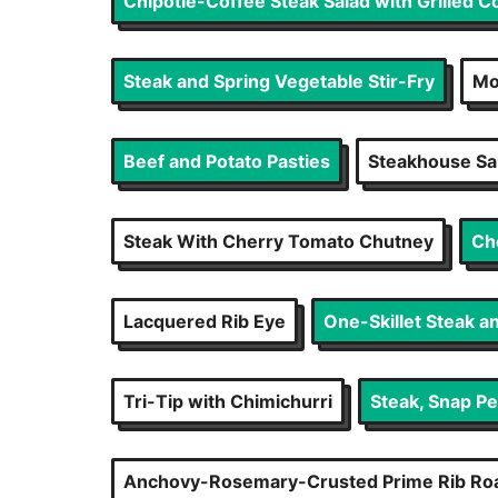
Chipotle-Coffee Steak Salad with Grilled 
Steak and Spring Vegetable Stir-Fry
Mo
Beef and Potato Pasties
Steakhouse Sal
Steak With Cherry Tomato Chutney
Ch
Lacquered Rib Eye
One-Skillet Steak a
Tri-Tip with Chimichurri
Steak, Snap Pe
Anchovy-Rosemary-Crusted Prime Rib Roa