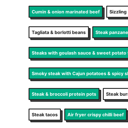
Cumin & onion marinated beef
Sizzling
Tagliata & borlotti beans
Steak panzanel
Steaks with goulash sauce & sweet potato 
Smoky steak with Cajun potatoes & spicy s
Steak & broccoli protein pots
Steak bur
Steak tacos
Air fryer crispy chilli beef