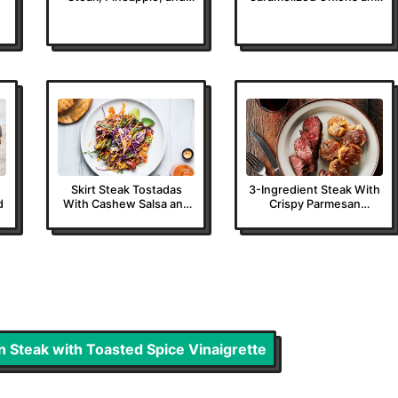
Avocado Salad |
Tarragon Butter
Epicurious
Skirt Steak Tostadas
3-Ingredient Steak With
d
With Cashew Salsa and
Crispy Parmesan
Red Cabbage Slaw
Potatoes
ron Steak with Toasted Spice Vinaigrette