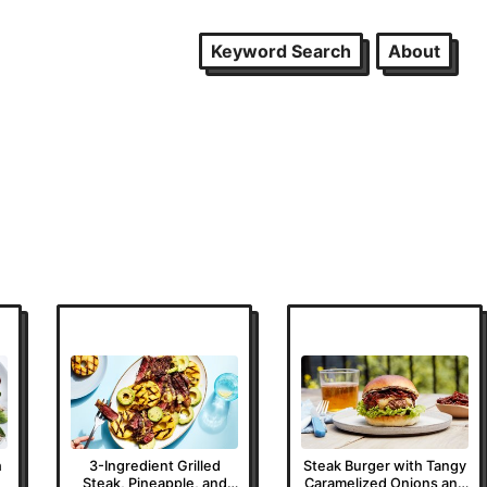
Keyword Search
About
h
3-Ingredient Grilled
Steak Burger with Tangy
Steak, Pineapple, and
Caramelized Onions and