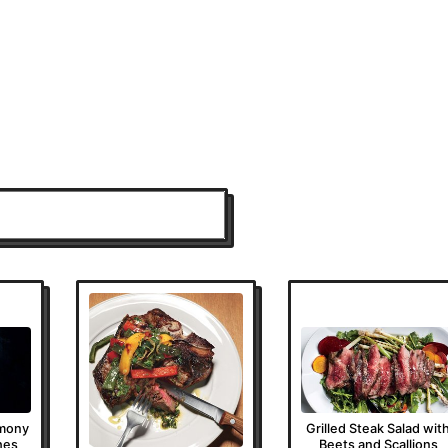
emony
Grilled Steak Salad wit
hes
Beets and Scallions