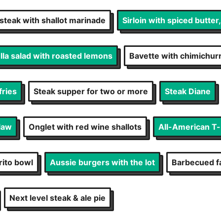
 steak with shallot marinade
Sirloin with spiced butter
la salad with roasted lemons
Bavette with chimichur
fries
Steak supper for two or more
Steak Diane
law
Onglet with red wine shallots
All-American T
rito bowl
Aussie burgers with the lot
Barbecued fa
Next level steak & ale pie