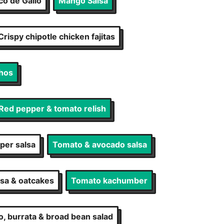
co de Gallo
Mango Salsa
Crispy chipotle chicken fajitas
hos
Red pepper & tomato relish
per salsa
Tomato & avocado salsa
lsa & oatcakes
Tomato kachumber
, burrata & broad bean salad