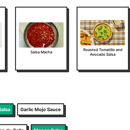
Roasted Tomatillo and
Salsa Macha
Avocado Salsa
Salsa
Garlic Mojo Sauce