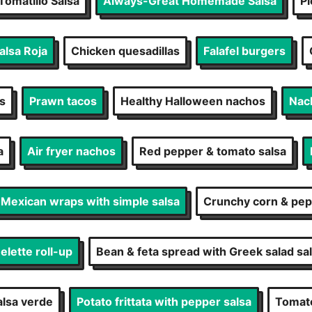
Tomatillo Salsa
Always-Great Homemade Salsa
Pi
lsa Roja
Chicken quesadillas
Falafel burgers
s
Prawn tacos
Healthy Halloween nachos
Nac
a
Air fryer nachos
Red pepper & tomato salsa
Mexican wraps with simple salsa
Crunchy corn & pep
lette roll-up
Bean & feta spread with Greek salad sa
alsa verde
Potato frittata with pepper salsa
Tomato