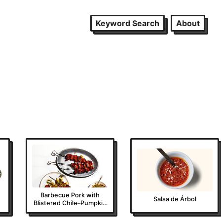
Keyword Search
About
Barbecue Pork with
Salsa de Árbol
Blistered Chile–Pumpkin
Seed Salsa