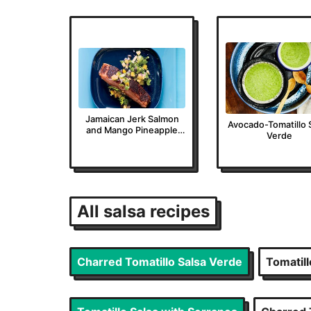
Jamaican Jerk Salmon
Avocado-Tomatillo 
and Mango Pineapple
Verde
Salsa
All
salsa
recipes
Charred Tomatillo Salsa Verde
Tomatill