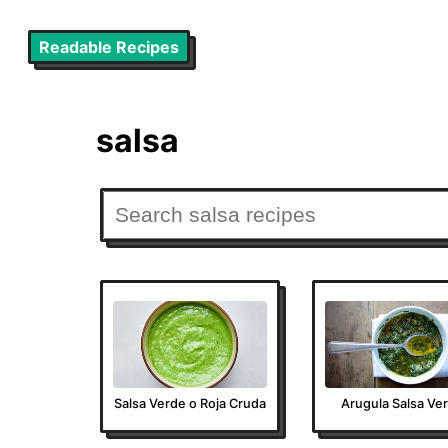
Readable Recipes
salsa
Salsa Verde o Roja Cruda
Arugula Salsa Ve