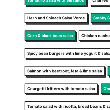
Tomatillo Salsa with Serranos
Charred 
Herb and Spinach Salsa Verde
Smoky Sa
Corn & black bean salsa
Chicken nacho
Spicy bean burgers with lime yogurt & sals
Salmon with beetroot, feta & lime salsa
Courgetti fritters with tomato salsa
Ome
Tomato salad with ricotta, broad beans & s