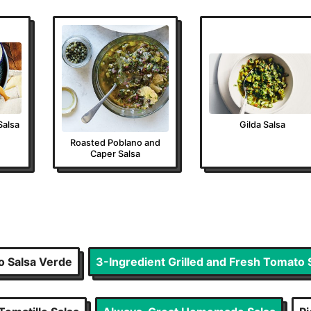
Salsa
Gilda Salsa
Roasted Poblano and
Caper Salsa
o Salsa Verde
3-Ingredient Grilled and Fresh Tomato 