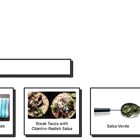
Steak Tacos with
rde
Salsa Verde
Cilantro-Radish Salsa