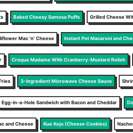
ts
Baked Cheesy Samosa Puffs
Grilled Cheese W
iflower Mac ‘n’ Cheese
Instant Pot Macaroni and Ch
r
Croque Madame With Cranberry-Mustard Relish
Fries
3-Ingredient Microwave Cheese Sauce
Shri
Egg-in-a-Hole Sandwich with Bacon and Cheddar
Do
ac and Cheese
Kue Keju (Cheese Cookies)
Nachos