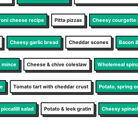
roni cheese recipe
Pitta pizzas
Cheesy courgette 
Cheesy garlic bread
Cheddar scones
Bacon &
h mince
Cheese & chive coleslaw
Wholemeal spina
te
Tomato tart with cheddar crust
Potato, spring on
iccalilli salad
Potato & leek gratin
Cheesy spinac