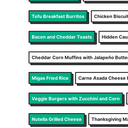
Tofu Breakfast Burritos
Chicken Biscui
Bacon and Cheddar Toasts
Hidden Caul
Cheddar Corn Muffins with Jalapeño Butte
Migas Fried Rice
Carne Asada Cheese 
Veggie Burgers with Zucchini and Corn
Nutella Grilled Cheese
Thanksgiving M