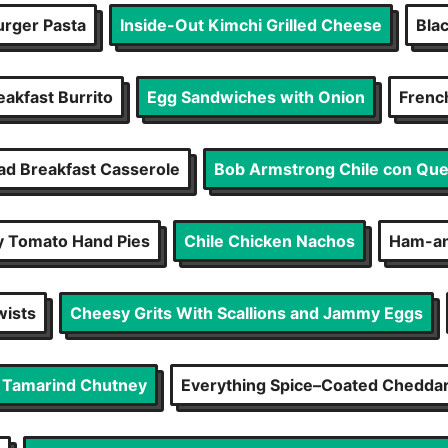
rger Pasta
Inside-Out Kimchi Grilled Cheese
Bla
eakfast Burrito
Egg Sandwiches with Onion
Frenc
d Breakfast Casserole
Bob Armstrong Chile con Qu
 Tomato Hand Pies
Chile Chicken Nachos
Ham-an
wists
Cheesy Grits With Scallions and Jammy Eggs
d Tamarind Chutney
Everything Spice–Coated Cheddar