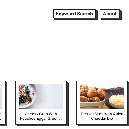
Keyword Search
About
e
Cheesy Grits With
Pretzel Bites with Quick
Poached Eggs, Greens,
Cheddar Dip
and Bacon