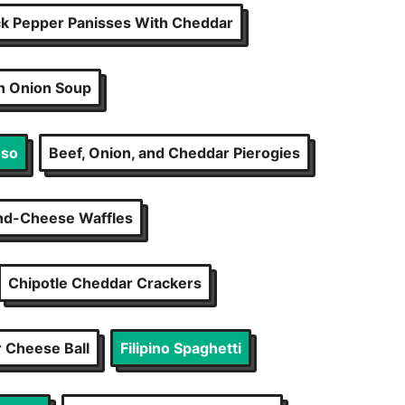
ck Pepper Panisses With Cheddar
h Onion Soup
eso
Beef, Onion, and Cheddar Pierogies
d-Cheese Waffles
Chipotle Cheddar Crackers
 Cheese Ball
Filipino Spaghetti