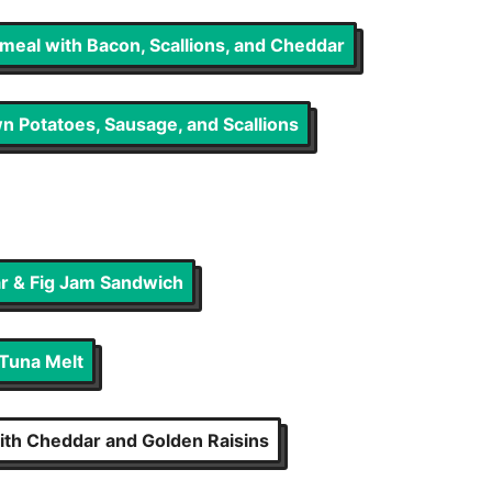
eal with Bacon, Scallions, and Cheddar
n Potatoes, Sausage, and Scallions
ar & Fig Jam Sandwich
 Tuna Melt
With Cheddar and Golden Raisins