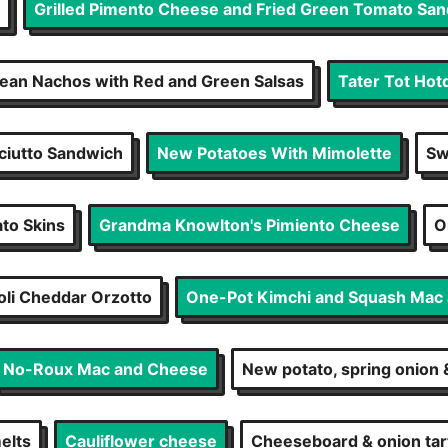
Grilled Pimento Cheese and Fried Green Tomato Sa
Bean Nachos with Red and Green Salsas
Tater Tot Hot
ciutto Sandwich
New Potatoes With Mimolette
Sw
ato Skins
Grandma Knowlton's Pimiento Cheese
O
oli Cheddar Orzotto
One-Pot Kimchi and Squash Mac
No-Roux Mac and Cheese
New potato, spring onion
elts
Cauliflower cheese
Cheeseboard & onion tar