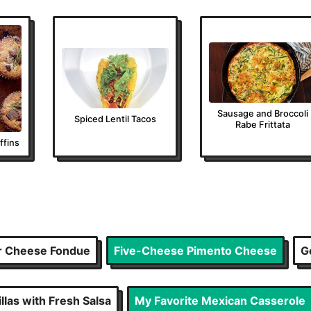
Sausage and Broccoli
Spiced Lentil Tacos
Rabe Frittata
fins
r Cheese Fondue
Five-Cheese Pimento Cheese
G
las with Fresh Salsa
My Favorite Mexican Casserole