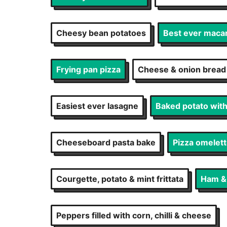
Cheesy bean potatoes
Best ever maca
Frying pan pizza
Cheese & onion bread
Easiest ever lasagne
Baked potato wit
Cheeseboard pasta bake
Pizza omelet
Courgette, potato & mint frittata
Ham & p
Peppers filled with corn, chilli & cheese