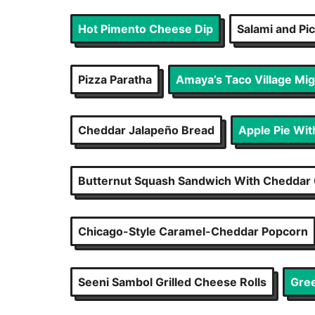
Hot Pimento Cheese Dip
Salami and Pi
Pizza Paratha
Amaya’s Taco Village Mi
Cheddar Jalapeño Bread
Apple Pie Wi
Butternut Squash Sandwich With Cheddar 
Chicago-Style Caramel-Cheddar Popcorn
Seeni Sambol Grilled Cheese Rolls
Gree