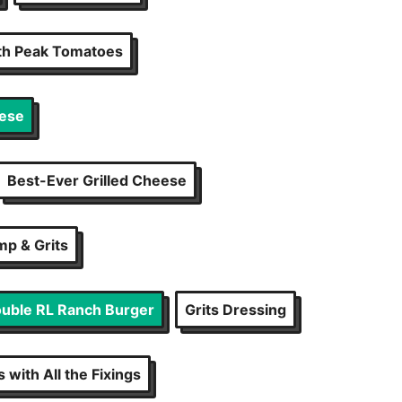
ith Peak Tomatoes
eese
Best-Ever Grilled Cheese
mp & Grits
uble RL Ranch Burger
Grits Dressing
 with All the Fixings