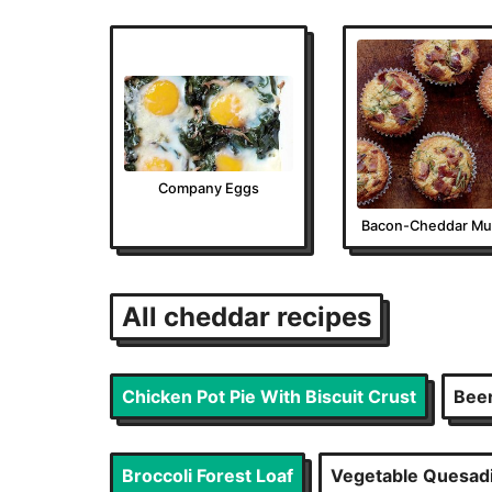
Company Eggs
Bacon-Cheddar Muf
All
cheddar
recipes
Chicken Pot Pie With Biscuit Crust
Bee
Broccoli Forest Loaf
Vegetable Quesadil