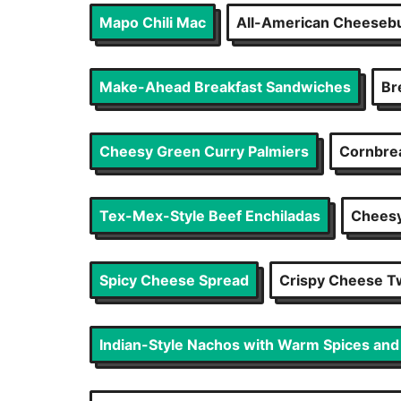
Mapo Chili Mac
All-American Cheesebu
Make-Ahead Breakfast Sandwiches
Br
Cheesy Green Curry Palmiers
Cornbrea
Tex-Mex-Style Beef Enchiladas
Cheesy
Spicy Cheese Spread
Crispy Cheese T
Indian-Style Nachos with Warm Spices an