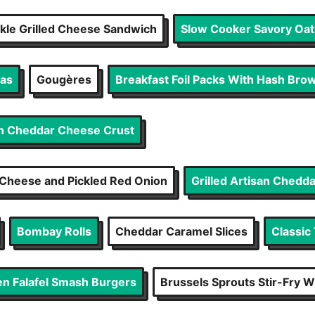
ckle Grilled Cheese Sandwich
Slow Cooker Savory Oatm
gas
Gougères
Breakfast Foil Packs With Hash Brow
th Cheddar Cheese Crust
Cheese and Pickled Red Onion
Grilled Artisan Chedd
Bombay Rolls
Cheddar Caramel Slices
Classic
n Falafel Smash Burgers
Brussels Sprouts Stir-Fry 