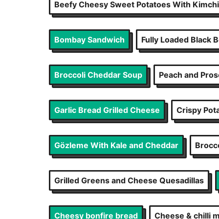
Beefy Cheesy Sweet Potatoes With Kimchi
Bombay Sandwich
Fully Loaded Black 
Broccoli Cheddar Soup
Peach and Pros
Garlic Bread Grilled Cheese
Crispy Pot
Gözleme With Kale and Cheddar
Brocc
Grilled Greens and Cheese Quesadillas
Cheesy bonfire bread
Cheese & chilli m