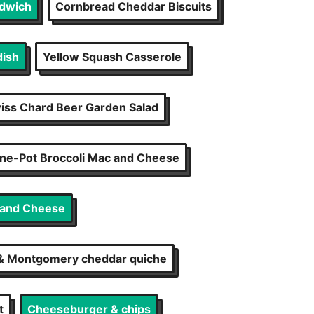
ndwich
Cornbread Cheddar Biscuits
dish
Yellow Squash Casserole
iss Chard Beer Garden Salad
ne-Pot Broccoli Mac and Cheese
 and Cheese
 & Montgomery cheddar quiche
t
Cheeseburger & chips