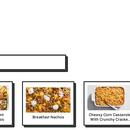
ent
Cheesy Corn Casserol
Breakfast Nachos
os
With Crunchy Cracker
Topping