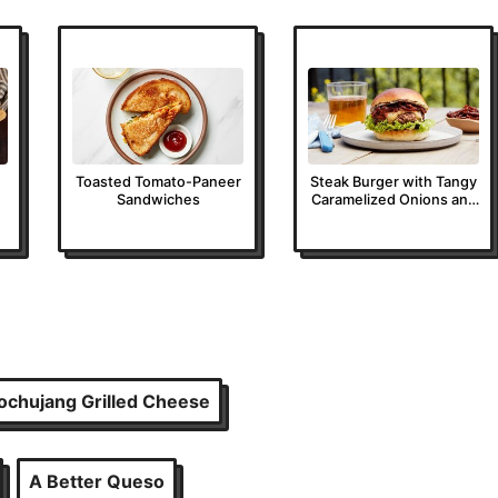
Toasted Tomato-Paneer
Steak Burger with Tangy
Sandwiches
Caramelized Onions and
Tarragon Butter
ochujang Grilled Cheese
A Better Queso