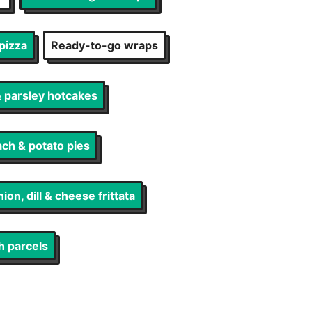
pizza
Ready-to-go wraps
 parsley hotcakes
ch & potato pies
ion, dill & cheese frittata
h parcels