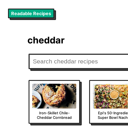
Readable Recipes
cheddar
Iron-Skillet Chile-
Epi's 50-Ingredi
Cheddar Cornbread
Super Bowl Nach