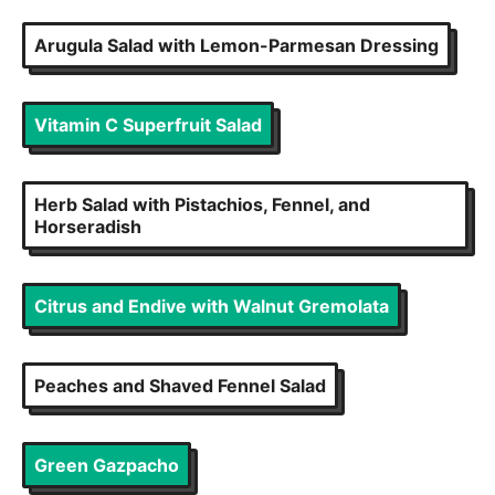
Arugula Salad with Lemon-Parmesan Dressing
Vitamin C Superfruit Salad
Herb Salad with Pistachios, Fennel, and
Horseradish
Citrus and Endive with Walnut Gremolata
Peaches and Shaved Fennel Salad
Green Gazpacho