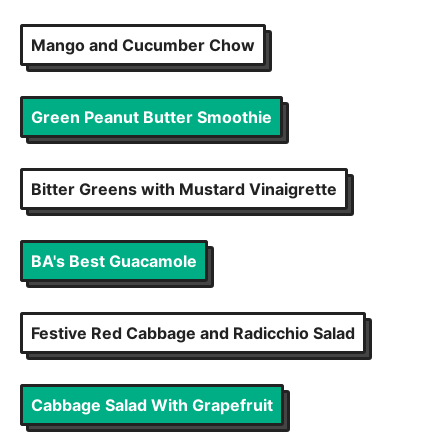
Mango and Cucumber Chow
Green Peanut Butter Smoothie
Bitter Greens with Mustard Vinaigrette
BA's Best Guacamole
Festive Red Cabbage and Radicchio Salad
Cabbage Salad With Grapefruit