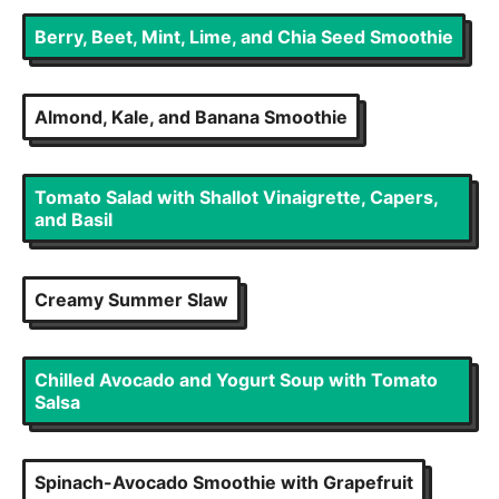
Berry, Beet, Mint, Lime, and Chia Seed Smoothie
Almond, Kale, and Banana Smoothie
Tomato Salad with Shallot Vinaigrette, Capers,
and Basil
Creamy Summer Slaw
Chilled Avocado and Yogurt Soup with Tomato
Salsa
Spinach-Avocado Smoothie with Grapefruit