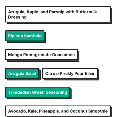
Arugula, Apple, and Parsnip with Buttermilk
Dressing
Pipinna Sambola
Mango Pomegranate Guacamole
Arugula Salad
Citrus-Prickly Pear Elixir
Trinidadian Green Seasoning
Avocado, Kale, Pineapple, and Coconut Smoothie