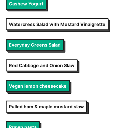
Cashew Yogurt
Watercress Salad with Mustard Vinaigrette
Everyday Greens Salad
Red Cabbage and Onion Slaw
Vegan lemon cheesecake
Pulled ham & maple mustard slaw
Prawn pasta