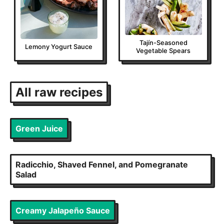
Tajín-Seasoned
Lemony Yogurt Sauce
Vegetable Spears
All
raw
recipes
Green Juice
Radicchio, Shaved Fennel, and Pomegranate
Salad
Creamy Jalapeño Sauce