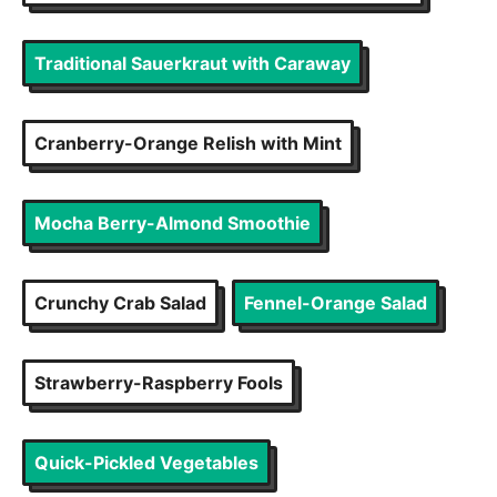
Traditional Sauerkraut with Caraway
Cranberry-Orange Relish with Mint
Mocha Berry-Almond Smoothie
Crunchy Crab Salad
Fennel-Orange Salad
Strawberry-Raspberry Fools
Quick-Pickled Vegetables