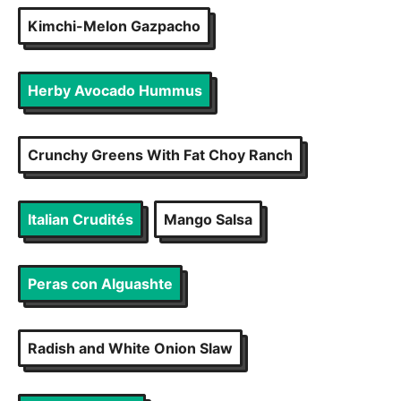
Kimchi-Melon Gazpacho
Herby Avocado Hummus
Crunchy Greens With Fat Choy Ranch
Italian Crudités
Mango Salsa
Peras con Alguashte
Radish and White Onion Slaw