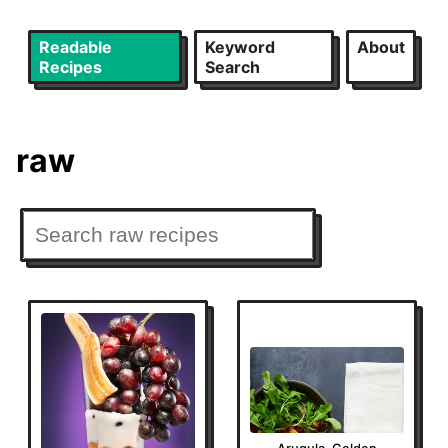
Readable
Keyword
About
Recipes
Search
raw