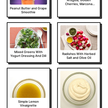
Arugula, Golden
Cherries, Marcona
Almonds and
Peanut Butter and Grape
Parmigiano-Reggiano
Smoothie
Mixed Greens With
Radishes With Herbed
Yogurt Dressing And Dill
Salt and Olive Oil
Simple Lemon
Vinaigrette