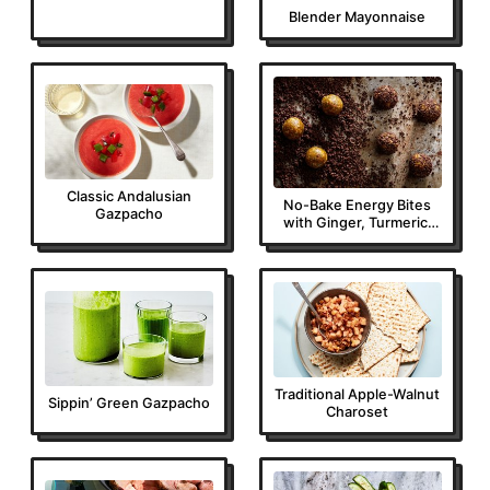
Blender Mayonnaise
Classic Andalusian
No-Bake Energy Bites
Gazpacho
with Ginger, Turmeric,
Almonds, and Espresso
Traditional Apple-Walnut
Sippin’ Green Gazpacho
Charoset