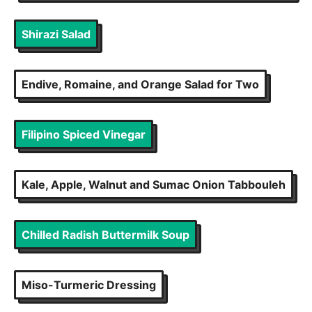
Shirazi Salad
Endive, Romaine, and Orange Salad for Two
Filipino Spiced Vinegar
Kale, Apple, Walnut and Sumac Onion Tabbouleh
Chilled Radish Buttermilk Soup
Miso-Turmeric Dressing