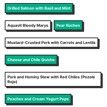
Grilled Salmon with Basil and Mint
Aquavit Bloody Marys
Pear Küchen
Mustard-Crusted Pork with Carrots and Lentils
Cheese and Chile Quiche
Pork and Hominy Stew with Red Chiles (Pozole
Rojo)
Peaches and Cream Yogurt Pops