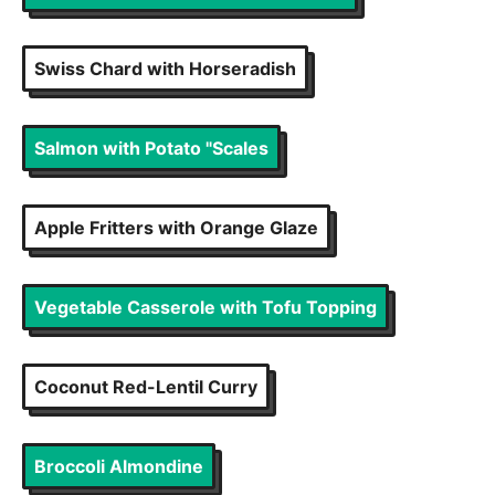
Swiss Chard with Horseradish
Salmon with Potato "Scales
Apple Fritters with Orange Glaze
Vegetable Casserole with Tofu Topping
Coconut Red-Lentil Curry
Broccoli Almondine