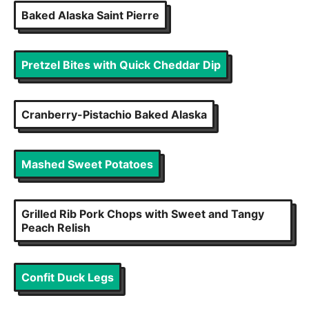
Baked Alaska Saint Pierre
Pretzel Bites with Quick Cheddar Dip
Cranberry-Pistachio Baked Alaska
Mashed Sweet Potatoes
Grilled Rib Pork Chops with Sweet and Tangy
Peach Relish
Confit Duck Legs