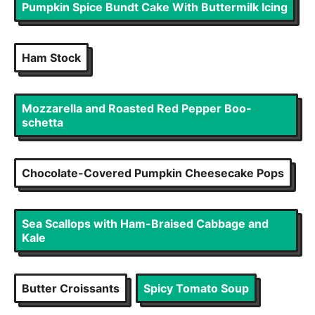
Pumpkin Spice Bundt Cake With Buttermilk Icing
Ham Stock
Mozzarella and Roasted Red Pepper Boo-
schetta
Chocolate-Covered Pumpkin Cheesecake Pops
Sea Scallops with Ham-Braised Cabbage and
Kale
Butter Croissants
Spicy Tomato Soup