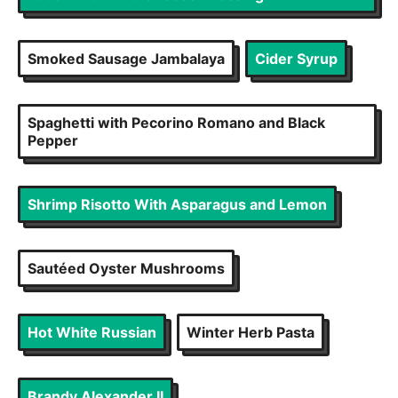
Smoked Sausage Jambalaya
Cider Syrup
Spaghetti with Pecorino Romano and Black
Pepper
Shrimp Risotto With Asparagus and Lemon
Sautéed Oyster Mushrooms
Hot White Russian
Winter Herb Pasta
Brandy Alexander II