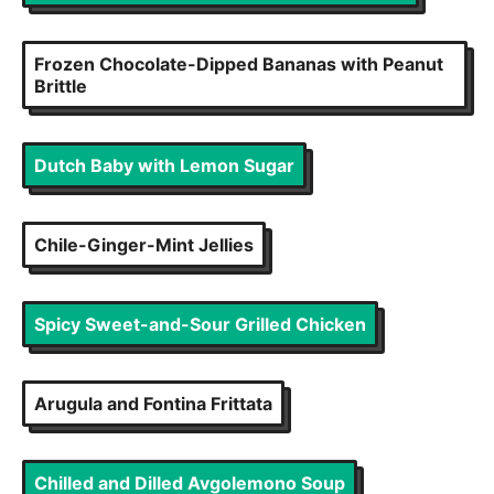
Frozen Chocolate-Dipped Bananas with Peanut
Brittle
Dutch Baby with Lemon Sugar
Chile-Ginger-Mint Jellies
Spicy Sweet-and-Sour Grilled Chicken
Arugula and Fontina Frittata
Chilled and Dilled Avgolemono Soup