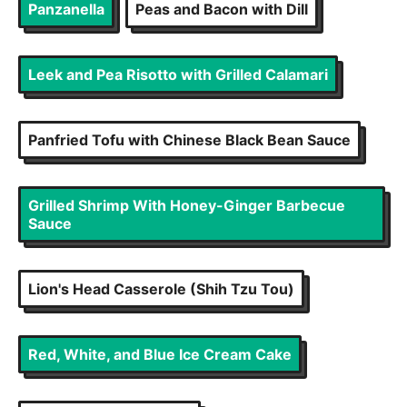
Panzanella
Peas and Bacon with Dill
Leek and Pea Risotto with Grilled Calamari
Panfried Tofu with Chinese Black Bean Sauce
Grilled Shrimp With Honey-Ginger Barbecue
Sauce
Lion's Head Casserole (Shih Tzu Tou)
Red, White, and Blue Ice Cream Cake