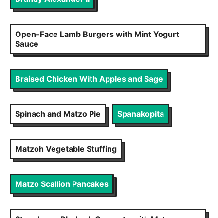
Open-Face Lamb Burgers with Mint Yogurt
Sauce
Braised Chicken With Apples and Sage
Spinach and Matzo Pie
Spanakopita
Matzoh Vegetable Stuffing
Matzo Scallion Pancakes