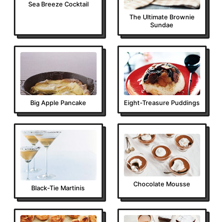
Sea Breeze Cocktail
The Ultimate Brownie
Sundae
Big Apple Pancake
Eight-Treasure Puddings
Chocolate Mousse
Black-Tie Martinis