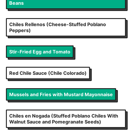
Beans
Chiles Rellenos (Cheese-Stuffed Poblano
Peppers)
Stir-Fried Egg and Tomato
Red Chile Sauce (Chile Colorado)
Mussels and Fries with Mustard Mayonnaise
Chiles en Nogada (Stuffed Poblano Chiles With
Walnut Sauce and Pomegranate Seeds)