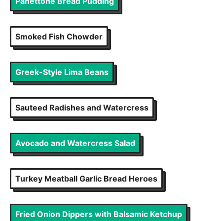
Panettone Bread Pudding
Smoked Fish Chowder
Greek-Style Lima Beans
Sauteed Radishes and Watercress
Avocado and Watercress Salad
Turkey Meatball Garlic Bread Heroes
Fried Onion Dippers with Balsamic Ketchup