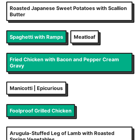
Roasted Japanese Sweet Potatoes with Scallion
Butter
Spaghetti with Ramps
Meatloaf
Fried Chicken with Bacon and Pepper Cream
Gravy
Manicotti | Epicurious
Foolproof Grilled Chicken
Arugula-Stuffed Leg of Lamb with Roasted
Spring Vegetables