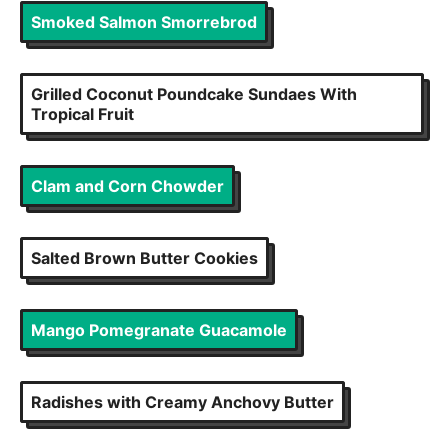
Smoked Salmon Smorrebrod
Grilled Coconut Poundcake Sundaes With
Tropical Fruit
Clam and Corn Chowder
Salted Brown Butter Cookies
Mango Pomegranate Guacamole
Radishes with Creamy Anchovy Butter