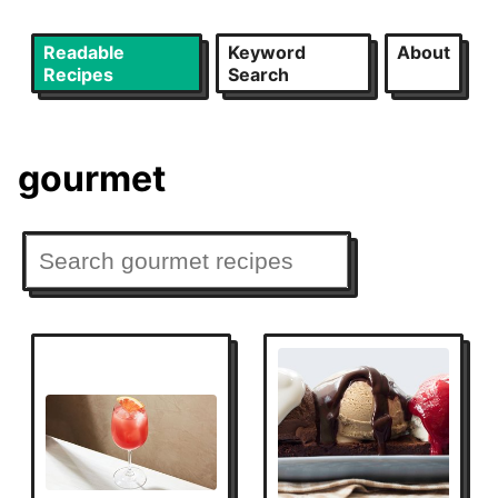
Readable
Keyword
About
Recipes
Search
gourmet