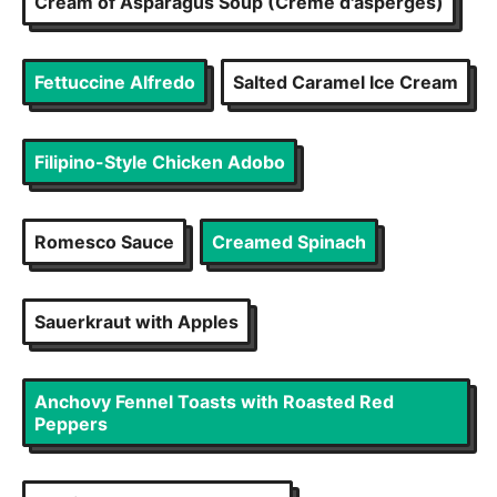
Cream of Asparagus Soup (Crème d'asperges)
Fettuccine Alfredo
Salted Caramel Ice Cream
Filipino-Style Chicken Adobo
Romesco Sauce
Creamed Spinach
Sauerkraut with Apples
Anchovy Fennel Toasts with Roasted Red
Peppers