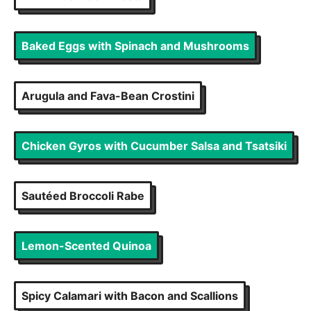
Baked Eggs with Spinach and Mushrooms
Arugula and Fava-Bean Crostini
Chicken Gyros with Cucumber Salsa and Tsatsiki
Sautéed Broccoli Rabe
Lemon-Scented Quinoa
Spicy Calamari with Bacon and Scallions