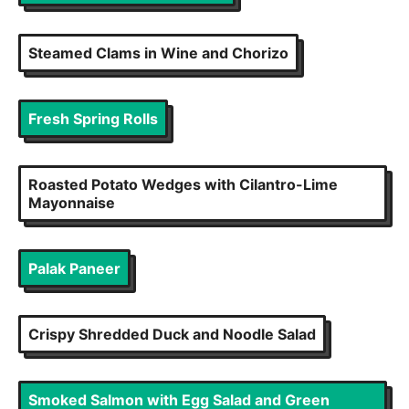
Steamed Clams in Wine and Chorizo
Fresh Spring Rolls
Roasted Potato Wedges with Cilantro-Lime
Mayonnaise
Palak Paneer
Crispy Shredded Duck and Noodle Salad
Smoked Salmon with Egg Salad and Green