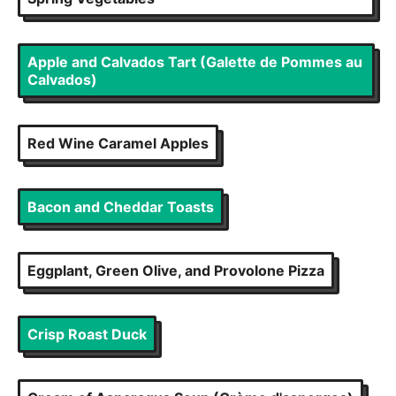
Apple and Calvados Tart (Galette de Pommes au
Calvados)
Red Wine Caramel Apples
Bacon and Cheddar Toasts
Eggplant, Green Olive, and Provolone Pizza
Crisp Roast Duck