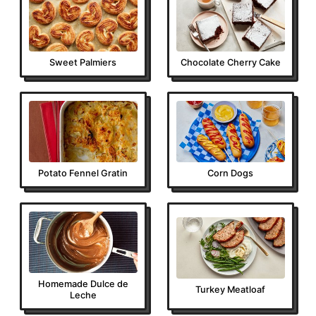
Sweet Palmiers
Chocolate Cherry Cake
Potato Fennel Gratin
Corn Dogs
Homemade Dulce de
Turkey Meatloaf
Leche