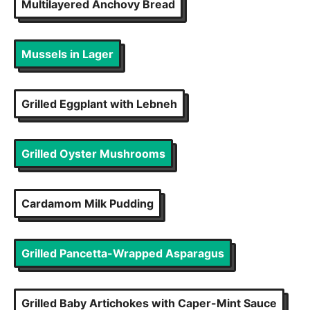
Multilayered Anchovy Bread
Mussels in Lager
Grilled Eggplant with Lebneh
Grilled Oyster Mushrooms
Cardamom Milk Pudding
Grilled Pancetta-Wrapped Asparagus
Grilled Baby Artichokes with Caper-Mint Sauce