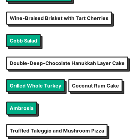
Wine-Braised Brisket with Tart Cherries
Cobb Salad
Double-Deep-Chocolate Hanukkah Layer Cake
Grilled Whole Turkey
Coconut Rum Cake
Ambrosia
Truffled Taleggio and Mushroom Pizza