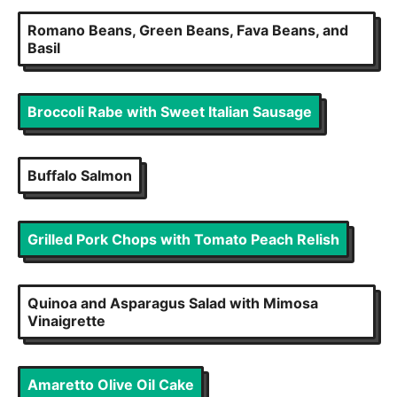
Romano Beans, Green Beans, Fava Beans, and
Basil
Broccoli Rabe with Sweet Italian Sausage
Buffalo Salmon
Grilled Pork Chops with Tomato Peach Relish
Quinoa and Asparagus Salad with Mimosa
Vinaigrette
Amaretto Olive Oil Cake