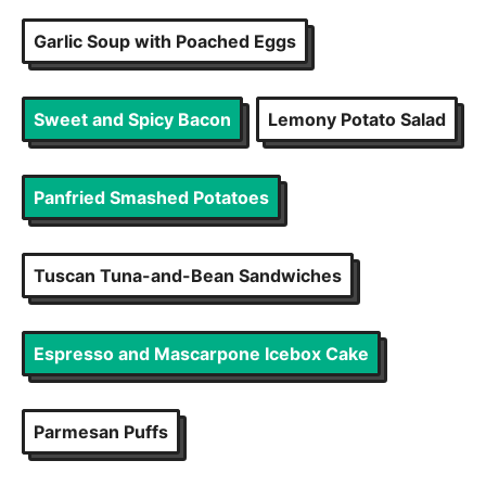
Garlic Soup with Poached Eggs
Sweet and Spicy Bacon
Lemony Potato Salad
Panfried Smashed Potatoes
Tuscan Tuna-and-Bean Sandwiches
Espresso and Mascarpone Icebox Cake
Parmesan Puffs