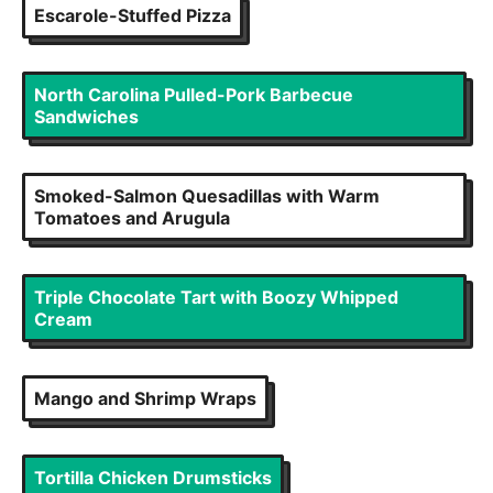
Escarole-Stuffed Pizza
North Carolina Pulled-Pork Barbecue
Sandwiches
Smoked-Salmon Quesadillas with Warm
Tomatoes and Arugula
Triple Chocolate Tart with Boozy Whipped
Cream
Mango and Shrimp Wraps
Tortilla Chicken Drumsticks