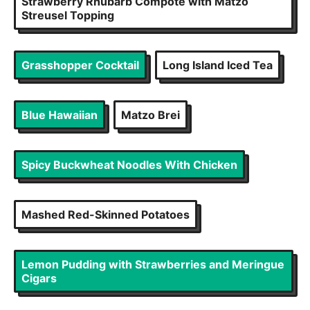
Strawberry Rhubarb Compote with Matzo
Streusel Topping
Grasshopper Cocktail
Long Island Iced Tea
Blue Hawaiian
Matzo Brei
Spicy Buckwheat Noodles With Chicken
Mashed Red-Skinned Potatoes
Lemon Pudding with Strawberries and Meringue
Cigars