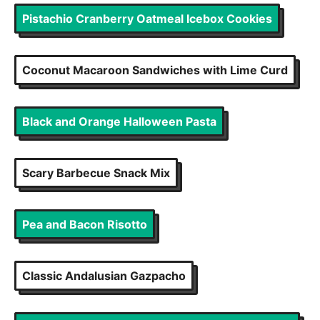
Pistachio Cranberry Oatmeal Icebox Cookies
Coconut Macaroon Sandwiches with Lime Curd
Black and Orange Halloween Pasta
Scary Barbecue Snack Mix
Pea and Bacon Risotto
Classic Andalusian Gazpacho