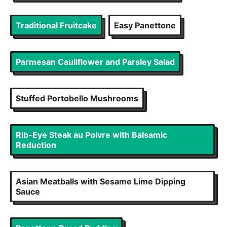
Traditional Fruitcake
Easy Panettone
Parmesan Cauliflower and Parsley Salad
Stuffed Portobello Mushrooms
Rib-Eye Steak au Poivre with Balsamic
Reduction
Asian Meatballs with Sesame Lime Dipping
Sauce