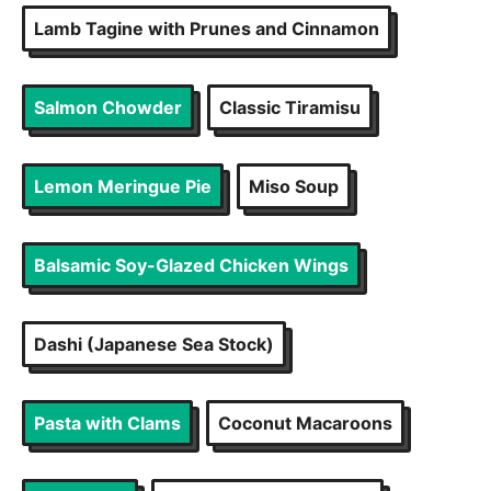
Lamb Tagine with Prunes and Cinnamon
Salmon Chowder
Classic Tiramisu
Lemon Meringue Pie
Miso Soup
Balsamic Soy-Glazed Chicken Wings
Dashi (Japanese Sea Stock)
Pasta with Clams
Coconut Macaroons