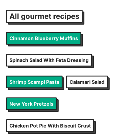
All
gourmet
recipes
Cinnamon Blueberry Muffins
Spinach Salad With Feta Dressing
Shrimp Scampi Pasta
Calamari Salad
New York Pretzels
Chicken Pot Pie With Biscuit Crust