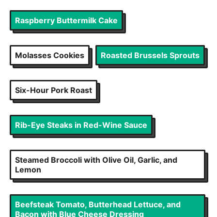
Raspberry Buttermilk Cake
Molasses Cookies
Roasted Brussels Sprouts
Six-Hour Pork Roast
Rib-Eye Steaks in Red-Wine Sauce
Steamed Broccoli with Olive Oil, Garlic, and
Lemon
Beefsteak Tomato, Butterhead Lettuce, and
Bacon with Blue Cheese Dressing