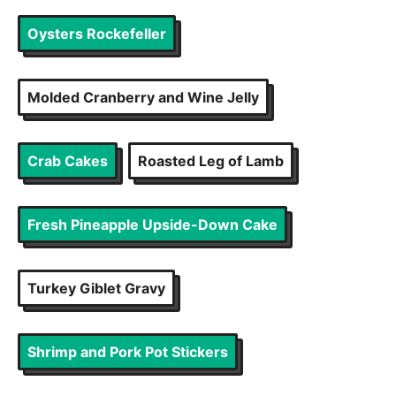
Oysters Rockefeller
Molded Cranberry and Wine Jelly
Crab Cakes
Roasted Leg of Lamb
Fresh Pineapple Upside-Down Cake
Turkey Giblet Gravy
Shrimp and Pork Pot Stickers