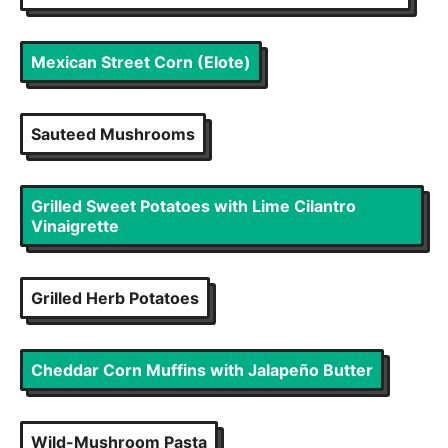
Mexican Street Corn (Elote)
Sauteed Mushrooms
Grilled Sweet Potatoes with Lime Cilantro
Vinaigrette
Grilled Herb Potatoes
Cheddar Corn Muffins with Jalapeño Butter
Wild-Mushroom Pasta